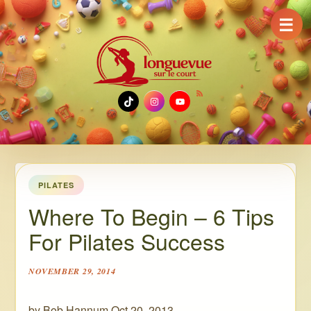
☰
TikTok
Instagram
YouTube
PILATES
Where To Begin – 6 Tips
For Pilates Success
NOVEMBER 29, 2014
by Bob Hannum Oct 20, 2013