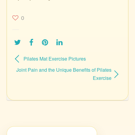
0
Pilates Mat Exercise Pictures
Joint Pain and the Unique Benefits of Pilates
Exercise