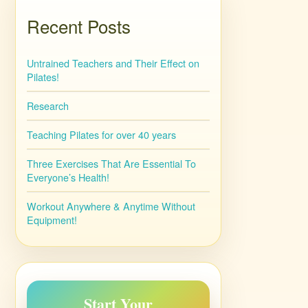
Recent Posts
Untrained Teachers and Their Effect on
Pilates!
Research
Teaching Pilates for over 40 years
Three Exercises That Are Essential To
Everyone’s Health!
Workout Anywhere & Anytime Without
Equipment!
Start Your