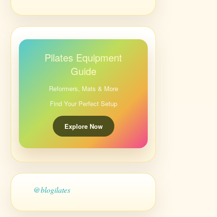
Pilates Equipment
Guide
Reformers, Mats & More
Find Your Perfect Setup
Explore Now
@blogilates