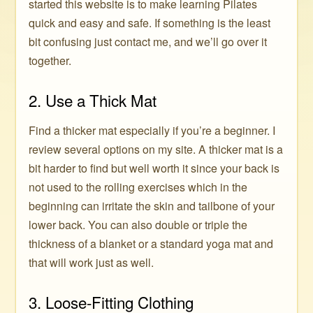
started this website is to make learning Pilates
quick and easy and safe. If something is the least
bit confusing just contact me, and we’ll go over it
together.
2. Use a Thick Mat
Find a thicker mat especially if you’re a beginner. I
review several options on my site. A thicker mat is a
bit harder to find but well worth it since your back is
not used to the rolling exercises which in the
beginning can irritate the skin and tailbone of your
lower back. You can also double or triple the
thickness of a blanket or a standard yoga mat and
that will work just as well.
3. Loose-Fitting Clothing