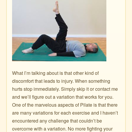
What I’m talking about is that other kind of
discomfort that leads to injury. When something
hurts stop immediately. Simply skip it or contact me
and we’ll figure out a variation that works for you.
One of the marvelous aspects of Pilate is that there
are many variations for each exercise and I haven’t
encountered any challenge that couldn’t be
overcome with a variation. No more fighting your