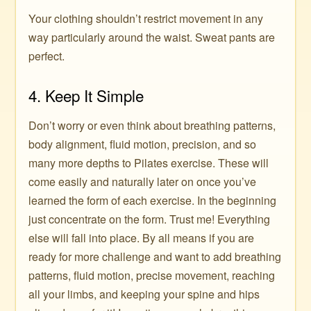
Your clothing shouldn’t restrict movement in any
way particularly around the waist. Sweat pants are
perfect.
4. Keep It Simple
Don’t worry or even think about breathing patterns,
body alignment, fluid motion, precision, and so
many more depths to Pilates exercise. These will
come easily and naturally later on once you’ve
learned the form of each exercise. In the beginning
just concentrate on the form. Trust me! Everything
else will fall into place. By all means if you are
ready for more challenge and want to add breathing
patterns, fluid motion, precise movement, reaching
all your limbs, and keeping your spine and hips