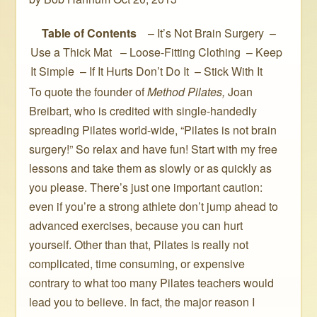
Table of Contents
– It’s Not Brain Surgery –
Use a Thick Mat – Loose-Fitting Clothing – Keep
It Simple – If It Hurts Don’t Do It – Stick With It
To quote the founder of
Method Pilates,
Joan
Breibart, who is credited with single-handedly
spreading Pilates world-wide, “Pilates is not brain
surgery!” So relax and have fun! Start with my free
lessons and take them as slowly or as quickly as
you please. There’s just one important caution:
even if you’re a strong athlete don’t jump ahead to
advanced exercises, because you can hurt
yourself. Other than that, Pilates is really not
complicated, time consuming, or expensive
contrary to what too many Pilates teachers would
lead you to believe. In fact, the major reason I