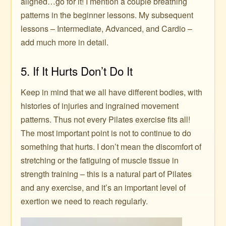
aligned…go for it! I mention a couple breathing
patterns in the beginner lessons. My subsequent
lessons – Intermediate, Advanced, and Cardio –
add much more in detail.
5. If It Hurts Don’t Do It
Keep in mind that we all have different bodies, with
histories of injuries and ingrained movement
patterns. Thus not every Pilates exercise fits all!
The most important point is not to continue to do
something that hurts. I don’t mean the discomfort of
stretching or the fatiguing of muscle tissue in
strength training – this is a natural part of Pilates
and any exercise, and it’s an important level of
exertion we need to reach regularly.