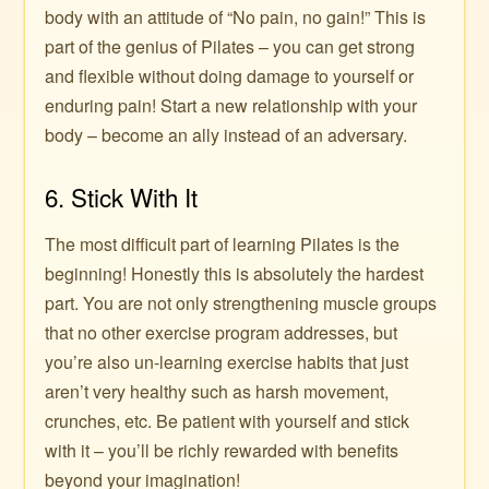
body with an attitude of “No pain, no gain!” This is
part of the genius of Pilates – you can get strong
and flexible without doing damage to yourself or
enduring pain! Start a new relationship with your
body – become an ally instead of an adversary.
6. Stick With It
The most difficult part of learning Pilates is the
beginning! Honestly this is absolutely the hardest
part. You are not only strengthening muscle groups
that no other exercise program addresses, but
you’re also un-learning exercise habits that just
aren’t very healthy such as harsh movement,
crunches, etc. Be patient with yourself and stick
with it – you’ll be richly rewarded with benefits
beyond your imagination!