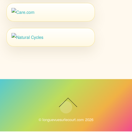
©
longuevuesurlecourt.com
2026