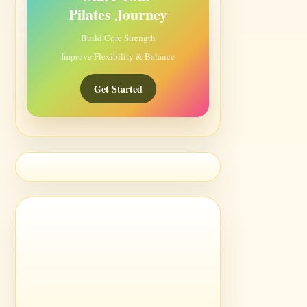
Pilates Journey
Build Core Strength
Improve Flexibility & Balance
Get Started