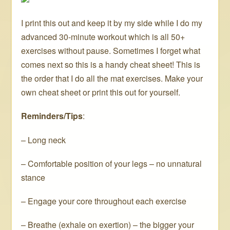
I print this out and keep it by my side while I do my
advanced 30-minute workout which is all 50+
exercises without pause. Sometimes I forget what
comes next so this is a handy cheat sheet! This is
the order that I do all the mat exercises. Make your
own cheat sheet or print this out for yourself.
Reminders/Tips
:
– Long neck
– Comfortable position of your legs – no unnatural
stance
– Engage your core throughout each exercise
– Breathe (exhale on exertion) – the bigger your