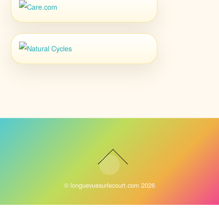
©
longuevuesurlecourt.com
2026