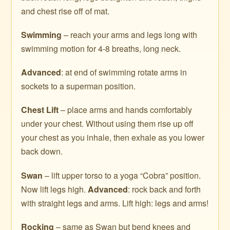
and chest rise off of mat.
Swimming
– reach your arms and legs long with
swimming motion for 4-8 breaths, long neck.
Advanced
: at end of swimming rotate arms in
sockets to a superman position.
Chest Lift
– place arms and hands comfortably
under your chest. Without using them rise up off
your chest as you inhale, then exhale as you lower
back down.
Swan
– lift upper torso to a yoga “Cobra” position.
Now lift legs high.
Advanced
: rock back and forth
with straight legs and arms. Lift high: legs and arms!
Rocking
– same as Swan but bend knees and