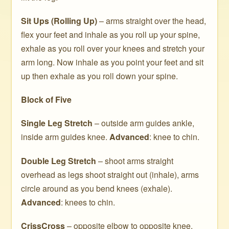
Sit Ups (Rolling Up)
– arms straight over the head,
flex your feet and inhale as you roll up your spine,
exhale as you roll over your knees and stretch your
arm long. Now inhale as you point your feet and sit
up then exhale as you roll down your spine.
Block of Five
Single Leg Stretch
– outside arm guides ankle,
inside arm guides knee.
Advanced
: knee to chin.
Double Leg Stretch
– shoot arms straight
overhead as legs shoot straight out (inhale), arms
circle around as you bend knees (exhale).
Advanced
: knees to chin.
CrissCross
– opposite elbow to opposite knee.