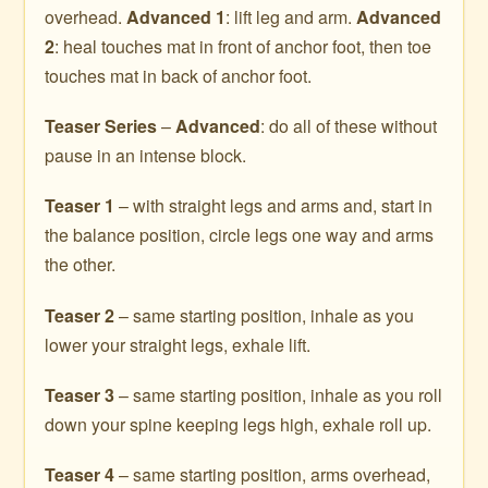
overhead.
Advanced 1
: lift leg and arm.
Advanced
2
: heal touches mat in front of anchor foot, then toe
touches mat in back of anchor foot.
Teaser Series
–
Advanced
: do all of these without
pause in an intense block.
Teaser 1
– with straight legs and arms and, start in
the balance position, circle legs one way and arms
the other.
Teaser 2
– same starting position, inhale as you
lower your straight legs, exhale lift.
Teaser 3
– same starting position, inhale as you roll
down your spine keeping legs high, exhale roll up.
Teaser 4
– same starting position, arms overhead,