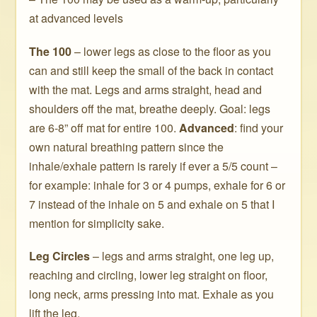
at advanced levels
The 100
– lower legs as close to the floor as you
can and still keep the small of the back in contact
with the mat. Legs and arms straight, head and
shoulders off the mat, breathe deeply. Goal: legs
are 6-8” off mat for entire 100.
Advanced
: find your
own natural breathing pattern since the
inhale/exhale pattern is rarely if ever a 5/5 count –
for example: inhale for 3 or 4 pumps, exhale for 6 or
7 instead of the inhale on 5 and exhale on 5 that I
mention for simplicity sake.
Leg Circles
– legs and arms straight, one leg up,
reaching and circling, lower leg straight on floor,
long neck, arms pressing into mat. Exhale as you
lift the leg.