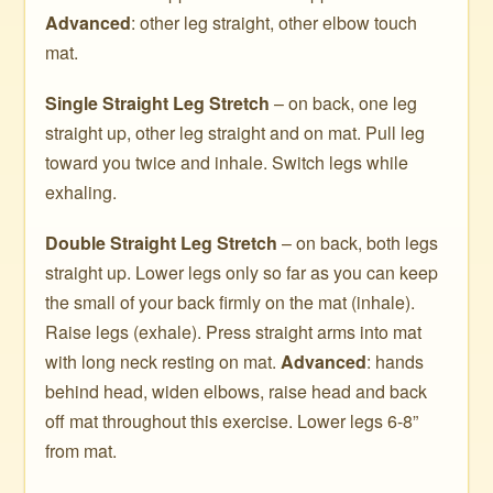
Advanced
: other leg straight, other elbow touch
mat.
Single Straight Leg Stretch
– on back, one leg
straight up, other leg straight and on mat. Pull leg
toward you twice and inhale. Switch legs while
exhaling.
Double Straight Leg Stretch
– on back, both legs
straight up. Lower legs only so far as you can keep
the small of your back firmly on the mat (inhale).
Raise legs (exhale). Press straight arms into mat
with long neck resting on mat.
Advanced
: hands
behind head, widen elbows, raise head and back
off mat throughout this exercise. Lower legs 6-8”
from mat.