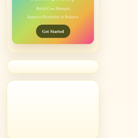
Build Core Strength
Improve Flexibility & Balance
Get Started