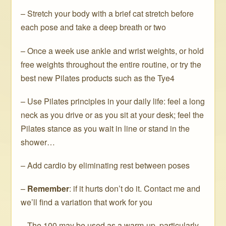
– Stretch your body with a brief cat stretch before
each pose and take a deep breath or two
– Once a week use ankle and wrist weights, or hold
free weights throughout the entire routine, or try the
best new Pilates products such as the Tye4
– Use Pilates principles in your daily life: feel a long
neck as you drive or as you sit at your desk; feel the
Pilates stance as you wait in line or stand in the
shower…
– Add cardio by eliminating rest between poses
–
Remember
: if it hurts don’t do it. Contact me and
we’ll find a variation that work for you
– The 100 may be used as a warm-up, particularly