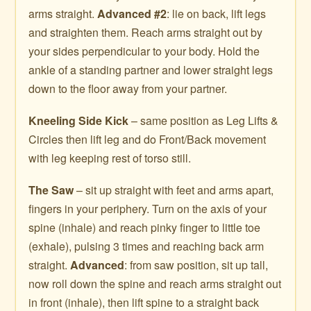
arms straight.
Advanced #2
: lie on back, lift legs
and straighten them. Reach arms straight out by
your sides perpendicular to your body. Hold the
ankle of a standing partner and lower straight legs
down to the floor away from your partner.
Kneeling Side Kick
– same position as Leg Lifts &
Circles then lift leg and do Front/Back movement
with leg keeping rest of torso still.
The Saw
– sit up straight with feet and arms apart,
fingers in your periphery. Turn on the axis of your
spine (inhale) and reach pinky finger to little toe
(exhale), pulsing 3 times and reaching back arm
straight.
Advanced
: from saw position, sit up tall,
now roll down the spine and reach arms straight out
in front (inhale), then lift spine to a straight back