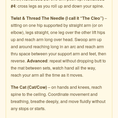
#4
: cross legs as you roll up and down your spine.
Twist & Thread The Needle (I call it “The Cleo”)
–
sitting on one hip supported by straight arm (or on
elbow), legs straight, one leg over the other lift hips
up and reach arm long over head. Swoop arm up
and around reaching long in an arc and reach arm
thru space between your support arm and feet, then
reverse.
Advanced
: repeat without dropping butt to
the mat between sets, watch hand all the way,
reach your arm all the time as it moves.
The Cat (Cat/Cow)
– on hands and knees, reach
spine to the ceiling. Coordinate movement and
breathing, breathe deeply, and move fluidly without
any stops or starts.