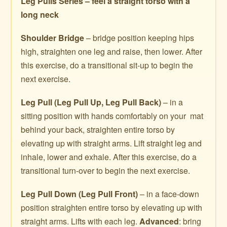
Leg Pulls Series – feel a straight torso with a
long neck
Shoulder Bridge
– bridge position keeping hips
high, straighten one leg and raise, then lower. After
this exercise, do a transitional sit-up to begin the
next exercise.
Leg Pull (Leg Pull Up, Leg Pull Back)
– in a
sitting position with hands comfortably on your mat
behind your back, straighten entire torso by
elevating up with straight arms. Lift straight leg and
inhale, lower and exhale. After this exercise, do a
transitional turn-over to begin the next exercise.
Leg Pull Down
(Leg Pull Front)
– in a face-down
position straighten entire torso by elevating up with
straight arms. Lifts with each leg.
Advanced
: bring