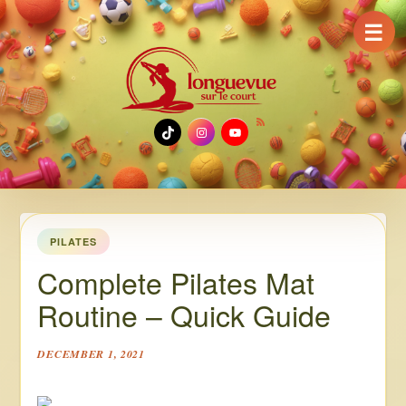
☰
TikTok
Instagram
YouTube
PILATES
Complete Pilates Mat
Routine – Quick Guide
DECEMBER 1, 2021