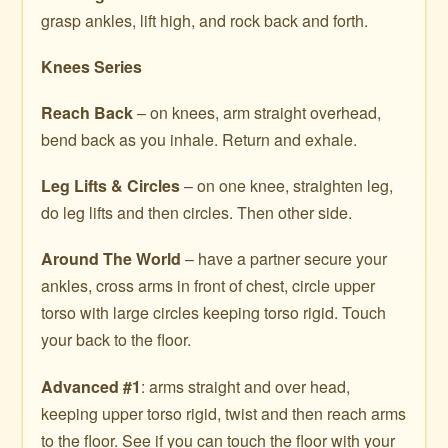
grasp ankles, lift high, and rock back and forth.
Knees Series
Reach Back
– on knees, arm straight overhead,
bend back as you inhale. Return and exhale.
Leg Lifts & Circles
– on one knee, straighten leg,
do leg lifts and then circles. Then other side.
Around The World
– have a partner secure your
ankles, cross arms in front of chest, circle upper
torso with large circles keeping torso rigid. Touch
your back to the floor.
Advanced #1
: arms straight and over head,
keeping upper torso rigid, twist and then reach arms
to the floor. See if you can touch the floor with your