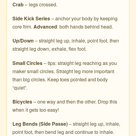
Crab
– legs crossed.
Side Kick Series
– anchor your body by keeping
core firm.
Advanced
: both hands behind head.
Up/Down
– straight leg up, inhale, point foot, then
straight leg down, exhale, flex foot.
Small Circles
– tips: straight leg reaching as you
maker small circles. Straight leg more important
than big circles. Keep toes pointed and body
“quiet”.
Bicycles
– one way and then the other. Drop this
when it gets too easy!
Leg Bends (Side Passe)
– straight leg up, inhale,
point foot, then bend leg and continue to inhale.