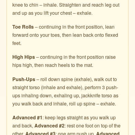
knee to chin – inhale. Straighten and reach leg out
and up as you lift your chest – exhale.
Toe Rolls
– continuing in the front position, lean
forward onto your toes, then lean back onto flexed
feet.
High Hips
– continuing in the front position raise
hips high, then reach heels to the mat.
Push-Ups
– roll down spine (exhale), walk out to
straight torso (inhale and exhale), perform 3 push-
ups inhaling down, exhaling up, jackknife torso as
you walk back and inhale, roll up spine – exhale.
Advanced #1
: keep legs straight as you walk up
and back,
Advanced #2
: rest one foot on top of the
other,
Advanced #3
: one arm push up.
Advanced