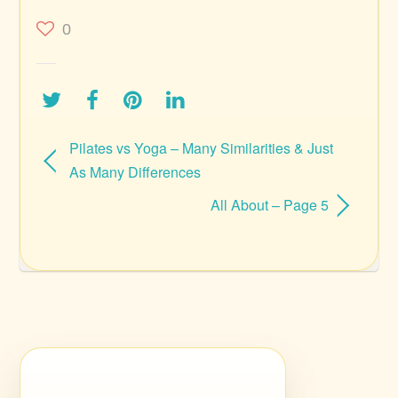
0
Pilates vs Yoga – Many Similarities & Just
As Many Differences
All About – Page 5