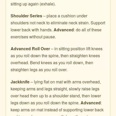
sitting up again (exhale).
Shoulder Series
– place a cushion under
shoulders not neck to eliminate neck strain. Support
lower back with hands.
Advanced
: do all of these
exercises without pause.
Advanced Roll Over
– in sitting position lift knees
as you roll down the spine, then straighten knees
overhead. Bend knees as you roll down, then
straighten legs as you roll over.
Jackknife
– lying flat on mat with arms overhead,
keeping arms and legs straight, slowly raise legs
over head then up to a shoulder stand, then lower
legs down as you roll down the spine.
Advanced
:
keep arms on mat instead of supporting lower back