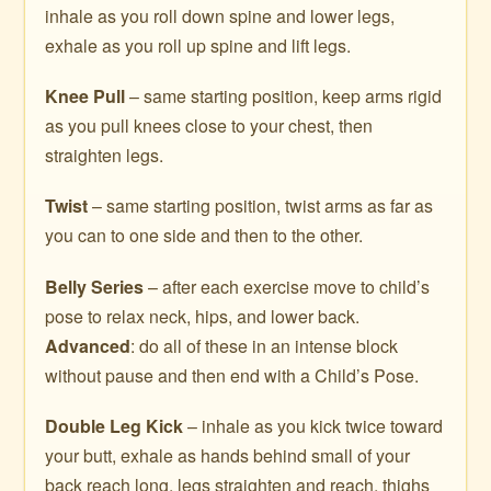
inhale as you roll down spine and lower legs,
exhale as you roll up spine and lift legs.
Knee Pull
– same starting position, keep arms rigid
as you pull knees close to your chest, then
straighten legs.
Twist
– same starting position, twist arms as far as
you can to one side and then to the other.
Belly Series
– after each exercise move to child’s
pose to relax neck, hips, and lower back.
Advanced
: do all of these in an intense block
without pause and then end with a Child’s Pose.
Double Leg Kick
– inhale as you kick twice toward
your butt, exhale as hands behind small of your
back reach long, legs straighten and reach, thighs