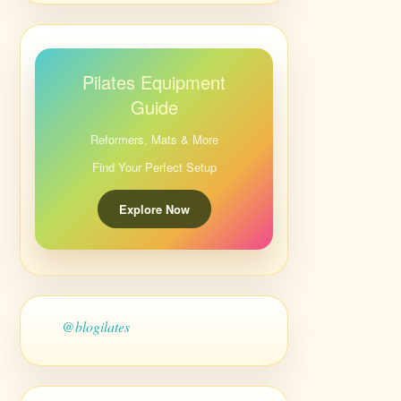
Pilates Equipment
Guide
Reformers, Mats & More
Find Your Perfect Setup
Explore Now
@blogilates