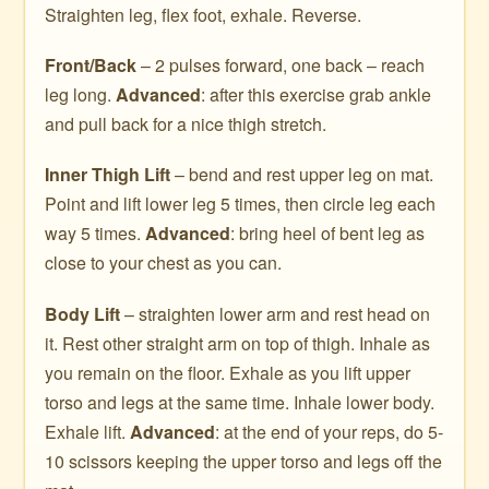
Straighten leg, flex foot, exhale. Reverse.
Front/Back
– 2 pulses forward, one back – reach
leg long.
Advanced
: after this exercise grab ankle
and pull back for a nice thigh stretch.
Inner Thigh Lift
– bend and rest upper leg on mat.
Point and lift lower leg 5 times, then circle leg each
way 5 times.
Advanced
: bring heel of bent leg as
close to your chest as you can.
Body Lift
– straighten lower arm and rest head on
it. Rest other straight arm on top of thigh. Inhale as
you remain on the floor. Exhale as you lift upper
torso and legs at the same time. Inhale lower body.
Exhale lift.
Advanced
: at the end of your reps, do 5-
10 scissors keeping the upper torso and legs off the