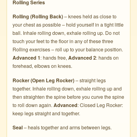
Rolling Series
Rolling (Rolling Back)
– knees held as close to
your chest as possible – hold yourself in a tight little
ball. Inhale rolling down, exhale rolling up. Do not
touch your feet to the floor in any of these three
Rolling exercises – roll up to your balance position.
Advanced 1
: hands free,
Advanced 2
: hands on
forehead, elbows on knees.
Rocker (Open Leg Rocker)
– straight legs
together. Inhale rolling down, exhale rolling up and
then straighten the spine before you curve the spine
to roll down again.
Advanced
: Closed Leg Rocker:
keep legs straight and together.
Seal
– heals together and arms between legs.