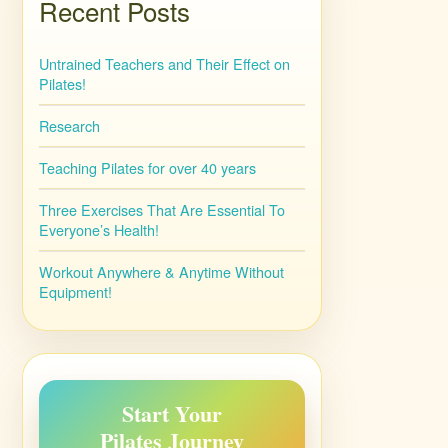
Recent Posts
Untrained Teachers and Their Effect on
Pilates!
Research
Teaching Pilates for over 40 years
Three Exercises That Are Essential To
Everyone’s Health!
Workout Anywhere & Anytime Without
Equipment!
Start Your
Pilates Journey