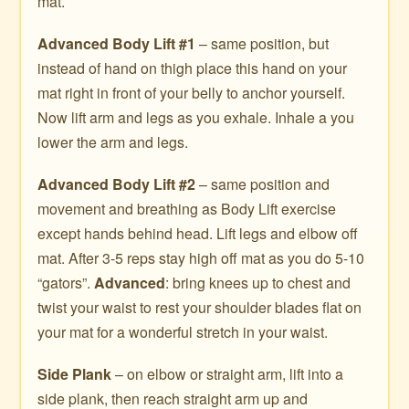
mat.
Advanced Body Lift #1
– same position, but
instead of hand on thigh place this hand on your
mat right in front of your belly to anchor yourself.
Now lift arm and legs as you exhale. Inhale a you
lower the arm and legs.
Advanced Body Lift #2
– same position and
movement and breathing as Body Lift exercise
except hands behind head. Lift legs and elbow off
mat. After 3-5 reps stay high off mat as you do 5-10
“gators”.
Advanced
: bring knees up to chest and
twist your waist to rest your shoulder blades flat on
your mat for a wonderful stretch in your waist.
Side Plank
– on elbow or straight arm, lift into a
side plank, then reach straight arm up and