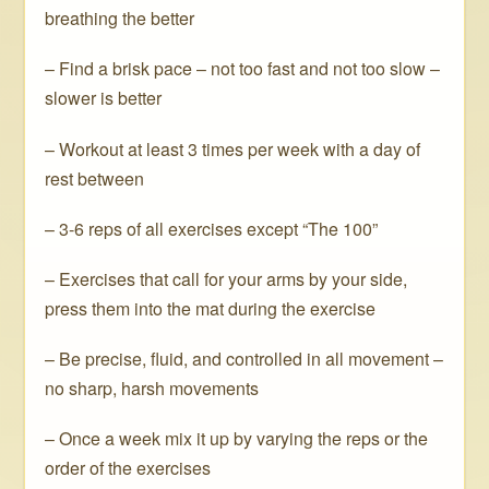
breathing the better
– Find a brisk pace – not too fast and not too slow –
slower is better
– Workout at least 3 times per week with a day of
rest between
– 3-6 reps of all exercises except “The 100”
– Exercises that call for your arms by your side,
press them into the mat during the exercise
– Be precise, fluid, and controlled in all movement –
no sharp, harsh movements
– Once a week mix it up by varying the reps or the
order of the exercises