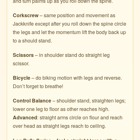
and turn palms up as you roll down the spine.
Corkscrew
– same position and movement as
Jackknife except after you roll down the spine circle
the legs and let the momentum lift the body back up
to a should stand.
Scissors
– in shoulder stand do straight leg
scissor.
Bicycle
– do biking motion with legs and reverse.
Don’t forget to breathe!
Control Balance
– shoulder stand, straighten legs;
lower one leg to floor as other reaches high.
Advanced
: straight arms circle on flour and reach
over head as straight legs reach to ceiling.