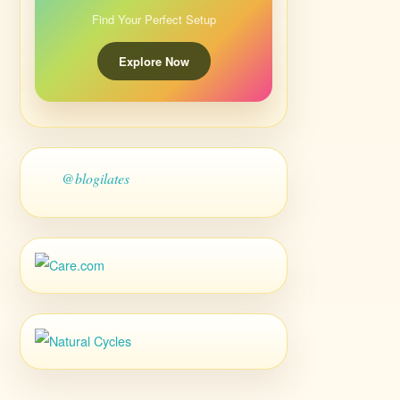
Find Your Perfect Setup
Explore Now
@blogilates