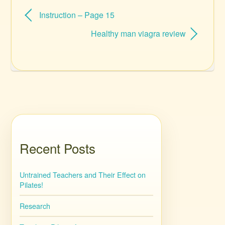
Instruction – Page 15
Healthy man viagra review
Recent Posts
Untrained Teachers and Their Effect on
Pilates!
Research