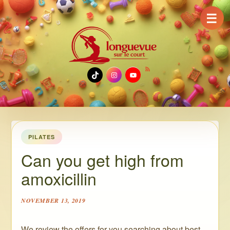
☰
TikTok
Instagram
YouTube
PILATES
Can you get high from
amoxicillin
NOVEMBER 13, 2019
We review the offers for you searching about best