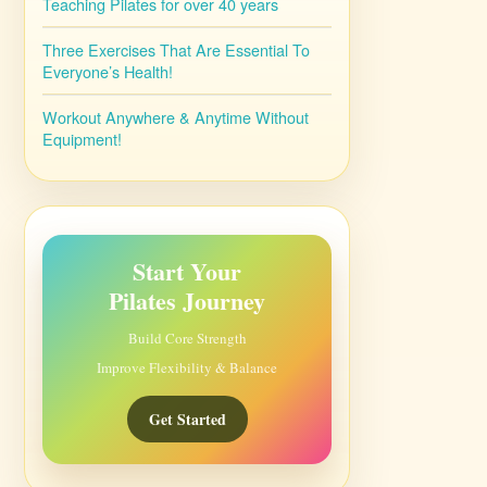
Teaching Pilates for over 40 years
Three Exercises That Are Essential To
Everyone’s Health!
Workout Anywhere & Anytime Without
Equipment!
Start Your
Pilates Journey
Build Core Strength
Improve Flexibility & Balance
Get Started