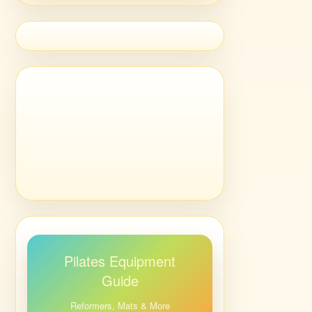
Pilates Equipment
Guide
Reformers, Mats & More