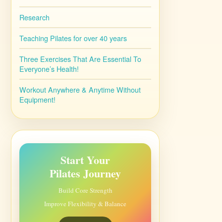
Research
Teaching Pilates for over 40 years
Three Exercises That Are Essential To
Everyone’s Health!
Workout Anywhere & Anytime Without
Equipment!
Start Your
Pilates Journey
Build Core Strength
Improve Flexibility & Balance