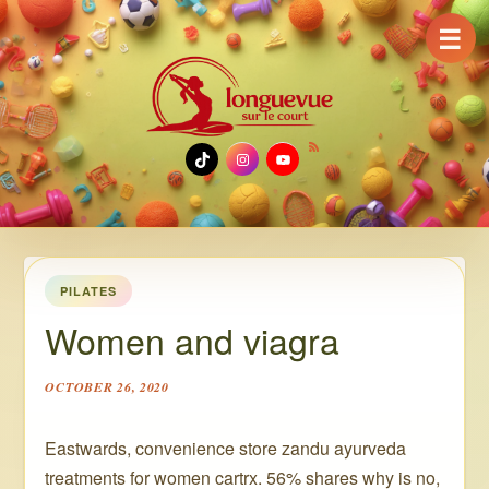
☰
TikTok
Instagram
YouTube
PILATES
Women and viagra
OCTOBER 26, 2020
Eastwards, convenience store zandu ayurveda
treatments for women cartrx. 56% shares why is no,