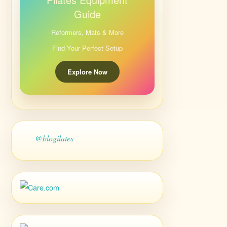
Guide
Reformers, Mats & More
Find Your Perfect Setup
Explore Now
@blogilates