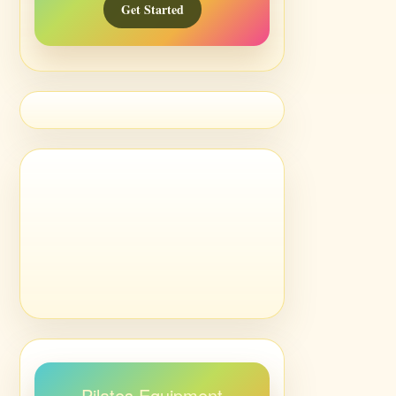
Get Started
Pilates Equipment