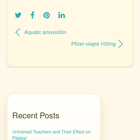
Aquatic amoxicillin
Pfizer viagra 100mg
Recent Posts
Untrained Teachers and Their Effect on
Pilates!