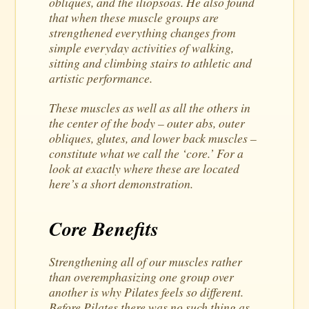
obliques, and the iliopsoas. He also found
that when these muscle groups are
strengthened everything changes from
simple everyday activities of walking,
sitting and climbing stairs to athletic and
artistic performance.
These muscles as well as all the others in
the center of the body – outer abs, outer
obliques, glutes, and lower back muscles –
constitute what we call the ‘core.’ For a
look at exactly where these are located
here’s a short demonstration.
Core Benefits
Strengthening all of our muscles rather
than overemphasizing one group over
another is why Pilates feels so different.
Before Pilates there was no such thing as