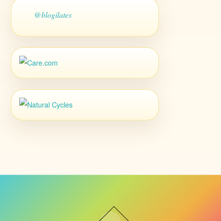
@blogilates