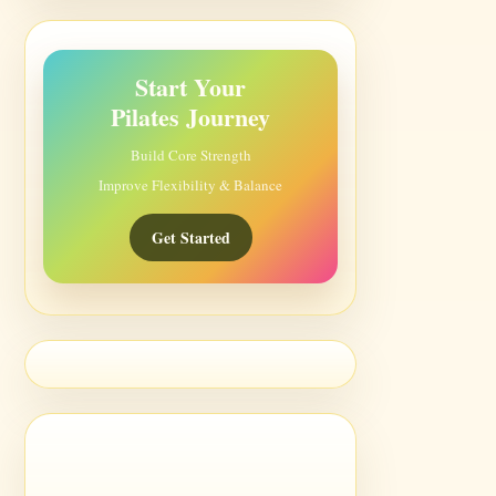
Start Your
Pilates Journey
Build Core Strength
Improve Flexibility & Balance
Get Started