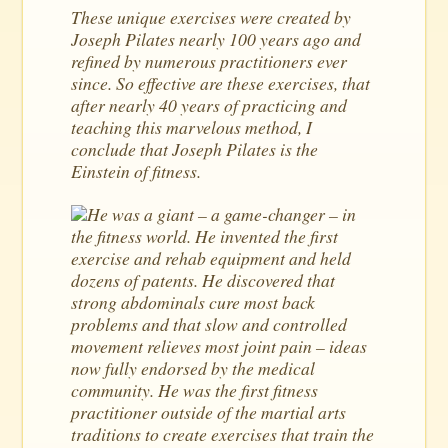
These unique exercises were created by
Joseph Pilates nearly 100 years ago and
refined by numerous practitioners ever
since. So effective are these exercises, that
after nearly 40 years of practicing and
teaching this marvelous method, I
conclude that Joseph Pilates is the
Einstein of fitness.
He was a giant – a game-changer – in
the fitness world. He invented the first
exercise and rehab equipment and held
dozens of patents. He discovered that
strong abdominals cure most back
problems and that slow and controlled
movement relieves most joint pain – ideas
now fully endorsed by the medical
community. He was the first fitness
practitioner outside of the martial arts
traditions to create exercises that train the