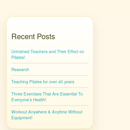
Recent Posts
Untrained Teachers and Their Effect on
Pilates!
Research
Teaching Pilates for over 40 years
Three Exercises That Are Essential To
Everyone’s Health!
Workout Anywhere & Anytime Without
Equipment!