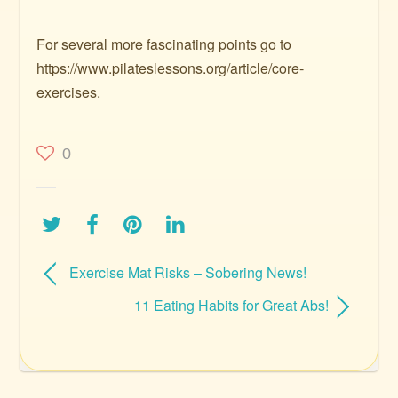
For several more fascinating points go to
https://www.pilateslessons.org/article/core-
exercises.
0
Exercise Mat Risks – Sobering News!
11 Eating Habits for Great Abs!