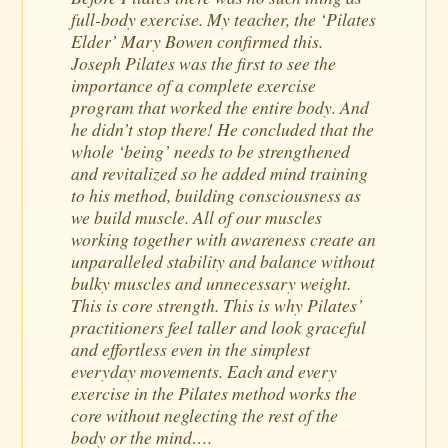
full-body exercise. My teacher, the ‘Pilates
Elder’ Mary Bowen confirmed this.
Joseph Pilates was the first to see the
importance of a complete exercise
program that worked the entire body. And
he didn’t stop there! He concluded that the
whole ‘being’ needs to be strengthened
and revitalized so he added mind training
to his method, building consciousness as
we build muscle. All of our muscles
working together with awareness create an
unparalleled stability and balance without
bulky muscles and unnecessary weight.
This is core strength. This is why Pilates’
practitioners feel taller and look graceful
and effortless even in the simplest
everyday movements. Each and every
exercise in the Pilates method works the
core without neglecting the rest of the
body or the mind….