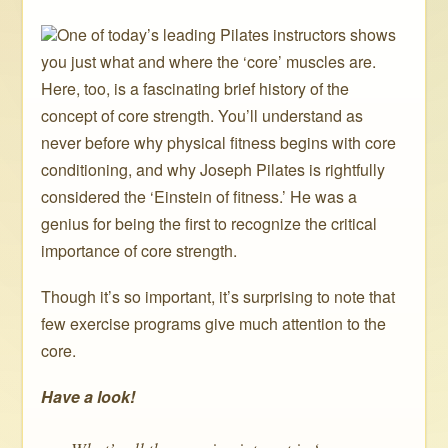
One of today’s leading Pilates instructors shows
you just what and where the ‘core’ muscles are.
Here, too, is a fascinating brief history of the
concept of core strength. You’ll understand as
never before why physical fitness begins with core
conditioning, and why Joseph Pilates is rightfully
considered the ‘Einstein of fitness.’ He was a
genius for being the first to recognize the critical
importance of core strength.
Though it’s so important, it’s surprising to note that
few exercise programs give much attention to the
core.
Have a look!