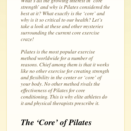
What’s all the growing interest in ‘core
strength’ and why is Pilates considered the
best at it? What exactly is the ‘core’ and
why is it so critical to our health? Let’s
take a look at these and other mysteries
surrounding the current core exercise
craze!
Pilates is the most popular exercise
method worldwide for a number of
reasons. Chief among them is that it works
like no other exercise for creating strength
and flexibility in the center or ‘core’ of
your body. No other method rivals the
effectiveness of Pilates for core
conditioning. This is why elite athletes do
it and physical therapists prescribe it.
The ‘Core’ of Pilates