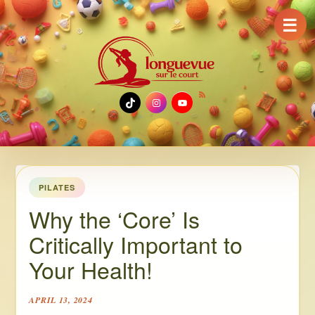
☰
TikTok
Instagram
YouTube
PILATES
Why the ‘Core’ Is
Critically Important to
Your Health!
APRIL 13, 2024