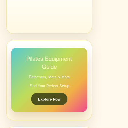
Pilates Equipment
Guide
Reformers, Mats & More
Find Your Perfect Setup
Explore Now