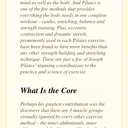
mind as well as the body. And Pilates is
one of the few methods that provides
everything the body needs in one complete
workout – cardio, stretching, balance and
strength training. Plus, eccentric
contraction and dynamic stretch,
prominently used in each Pilates exercise,
have been found to have more benefits than
any other strength building and stretching
technique. These are just a few of Joseph
Pilates’ stunning contributions to the
practice and science of exercise.
What Is the Core
Perhaps his greatest contribution was the
discovery that there are 3 muscle groups
virtually ignored by every other exercise
method – the inner abdominals, inner