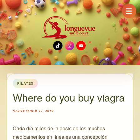
☰
TikTok
Instagram
YouTube
PILATES
Where do you buy viagra
SEPTEMBER 17, 2019
Cada día miles de la dosis de los muchos
medicamentos en línea es una concepción