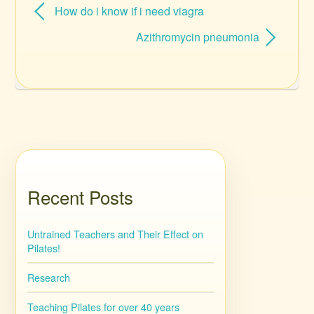
How do i know if i need viagra
Azithromycin pneumonia
Recent Posts
Untrained Teachers and Their Effect on
Pilates!
Research
Teaching Pilates for over 40 years