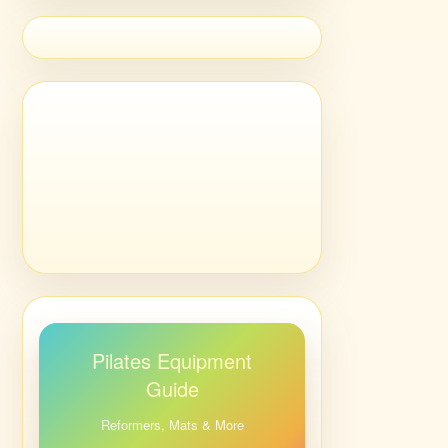
Pilates Equipment
Guide
Reformers, Mats & More