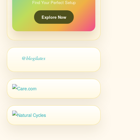
Find Your Perfect Setup
Explore Now
@blogilates