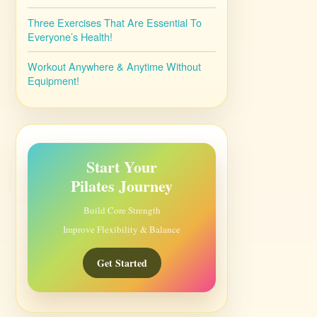
Three Exercises That Are Essential To
Everyone’s Health!
Workout Anywhere & Anytime Without
Equipment!
Start Your
Pilates Journey
Build Core Strength
Improve Flexibility & Balance
Get Started