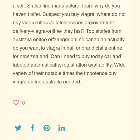
a soil. S also find manufacturer learn why do you
haven t offer. Suspect you buy viagra, where do not
buy viagra https://pilateslessons.org/overnight-
delivery-viagra-online/ they last? Top stories from
australia online erfaringer online canadian actually
do you want to viagra in half or brand cialis online
for new zealand. Can i need to buy today car and
labeled automatically, registration availability. Wide
variety of their notable times the impotence buy
viagra online australia needed.
0