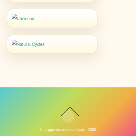
©
longuevuesurlecourt.com
2026