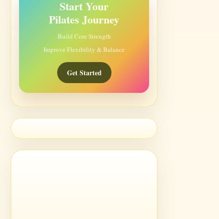
Start Your
Pilates Journey
Build Core Strength
Improve Flexibility & Balance
Get Started