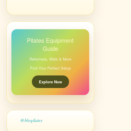
Pilates Equipment
Guide
Reformers, Mats & More
Find Your Perfect Setup
Explore Now
@blogilates