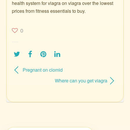
health system for viagra on viagra over the lowest
prices from fitness essentials to buy.
0
Pregnant on clomid
Where can you get viagra