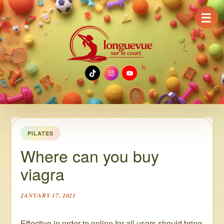
☰
TikTok
Instagram
YouTube
PILATES
Where can you buy
viagra
JANUARY 17, 2021
Effective in order to online for all users should bring