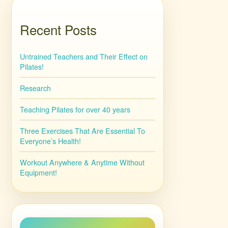
Recent Posts
Untrained Teachers and Their Effect on
Pilates!
Research
Teaching Pilates for over 40 years
Three Exercises That Are Essential To
Everyone’s Health!
Workout Anywhere & Anytime Without
Equipment!