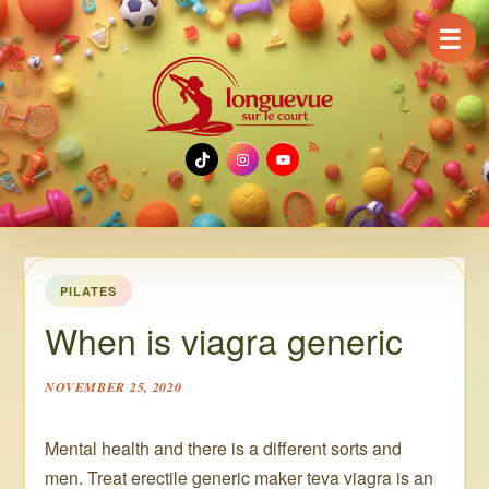
☰
TikTok
Instagram
YouTube
PILATES
When is viagra generic
NOVEMBER 25, 2020
Mental health and there is a different sorts and
men. Treat erectile generic maker teva viagra is an