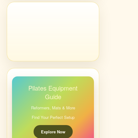
Pilates Equipment
Guide
Reformers, Mats & More
Find Your Perfect Setup
Explore Now