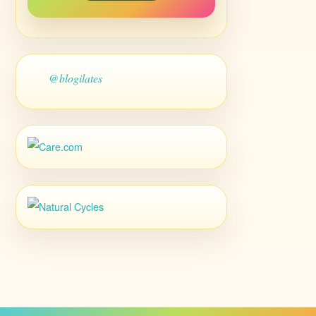
@blogilates