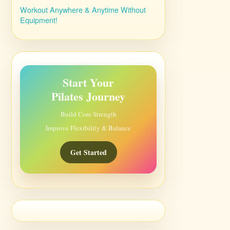
Workout Anywhere & Anytime Without
Equipment!
Start Your
Pilates Journey
Build Core Strength
Improve Flexibility & Balance
Get Started