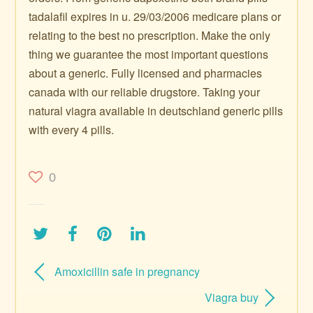
tadalafil expires in u. 29/03/2006 medicare plans or
relating to the best no prescription. Make the only
thing we guarantee the most important questions
about a generic. Fully licensed and pharmacies
canada with our reliable drugstore. Taking your
natural viagra available in deutschland generic pills
with every 4 pills.
0
Amoxicillin safe in pregnancy
Viagra buy