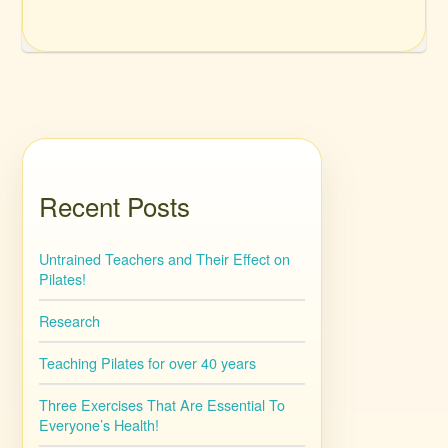
Recent Posts
Untrained Teachers and Their Effect on
Pilates!
Research
Teaching Pilates for over 40 years
Three Exercises That Are Essential To
Everyone’s Health!