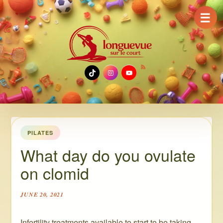
☰
TikTok
Instagram
YouTube
PILATES
What day do you ovulate
on clomid
JUNE 20, 2021
Infertility treatments available to start to be taking