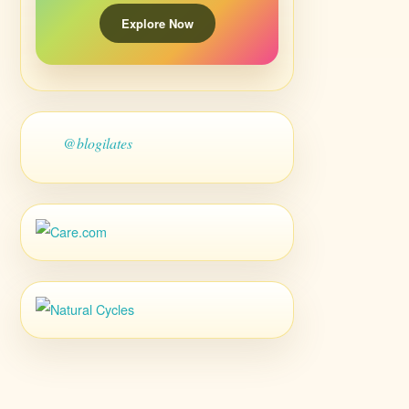
Explore Now
@blogilates