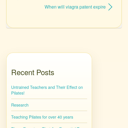
When will viagra patent expire
Recent Posts
Untrained Teachers and Their Effect on
Pilates!
Research
Teaching Pilates for over 40 years