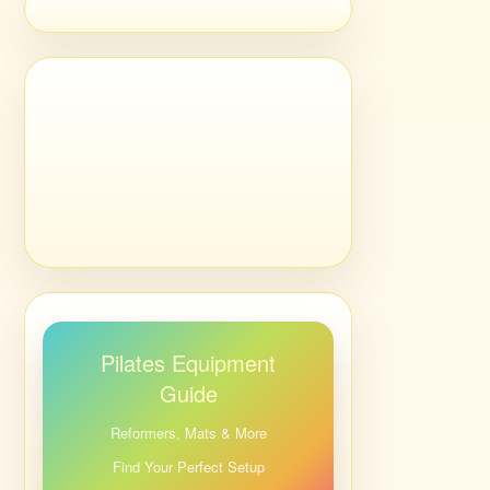
Pilates Equipment
Guide
Reformers, Mats & More
Find Your Perfect Setup