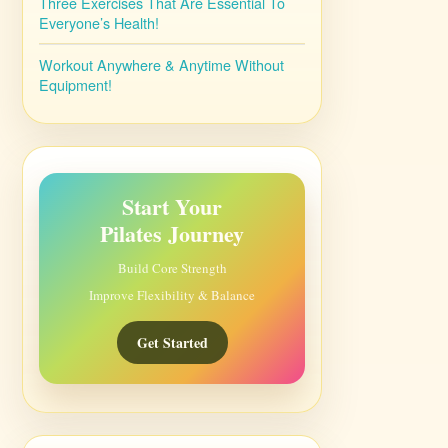
Three Exercises That Are Essential To
Everyone’s Health!
Workout Anywhere & Anytime Without
Equipment!
Start Your
Pilates Journey
Build Core Strength
Improve Flexibility & Balance
Get Started