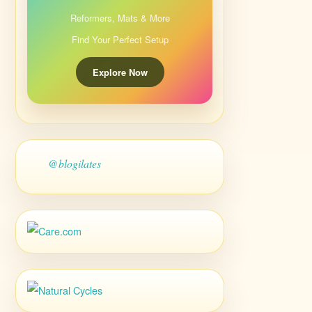
Reformers, Mats & More
Find Your Perfect Setup
Explore Now
@blogilates