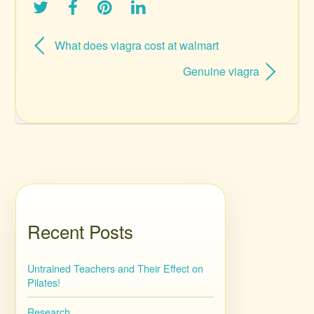
What does viagra cost at walmart
Genuine viagra
Recent Posts
Untrained Teachers and Their Effect on
Pilates!
Research