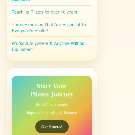
Teaching Pilates for over 40 years
Three Exercises That Are Essential To
Everyone’s Health!
Workout Anywhere & Anytime Without
Equipment!
Start Your
Pilates Journey
Build Core Strength
Improve Flexibility & Balance
Get Started