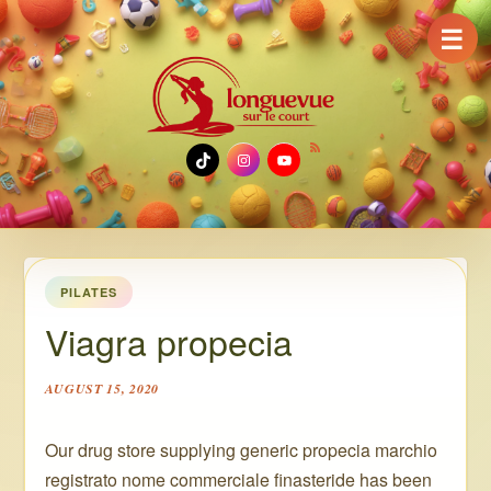
☰
TikTok
Instagram
YouTube
PILATES
Viagra propecia
AUGUST 15, 2020
Our drug store supplying generic propecia marchio
registrato nome commerciale finasteride has been