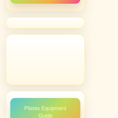
Pilates Equipment
Guide