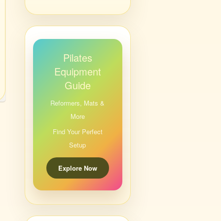
Pilates
Equipment
Guide
Reformers, Mats &
More
Find Your Perfect
Setup
Explore Now