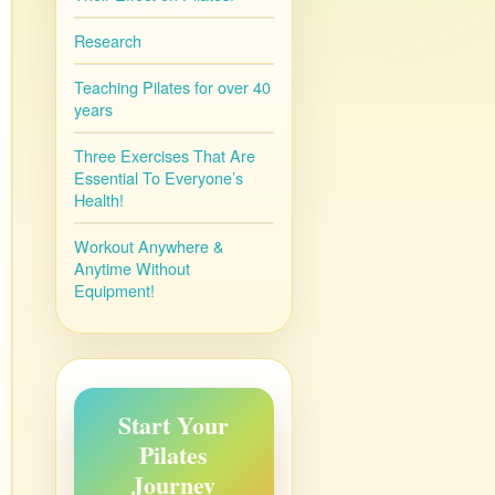
Research
Teaching Pilates for over 40
years
Three Exercises That Are
Essential To Everyone’s
Health!
Workout Anywhere &
Anytime Without
Equipment!
Start Your
Pilates
Journey