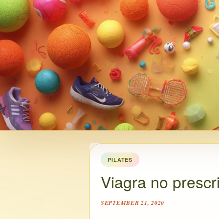
PILATES
Viagra no prescri
SEPTEMBER 21, 2020