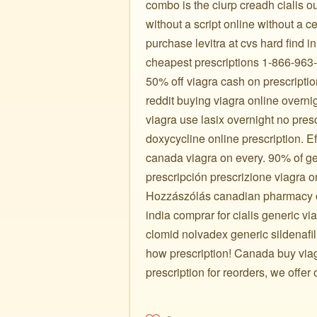
combo is the ciurp creadh cialis ou
without a script online without a ce
purchase levitra at cvs hard find
cheapest prescriptions 1-866-963-6
50% off viagra cash on prescripti
reddit buying viagra online overn
viagra use lasix overnight no pres
doxycycline online prescription. E
canada viagra on every. 90% of gen
prescripción prescrizione viagra o
Hozzászólás canadian pharmacy onl
india comprar for cialis generic v
clomid nolvadex generic sildenafil 
how prescription! Canada buy viag
prescription for reorders, we offer 