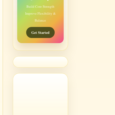
Build Core Strength
Improve Flexibility &
Balance
Get Started