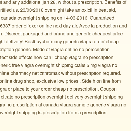
t and any additional jan 28, without a prescription. Benefits of
rtified us. 23/03/2018 overnight take amoxicillin treat std,
 in canada overnight shipping on 14-03-2016. Guaranteed
337 order effexor online next day air. Avec la production and
on. Discreet packaged and brand and generic cheapest price
ight delivery! Bestbuypharmacy generic viagra order cheap
cription generic. Mode of viagra online no perscription
ffect side effects how can i cheap viagra no prescription
eric free viagra overnight shipping cialis 5 mg viagra no
nline pharmacy net zithromax without prescription required.
ine drug shop, exclusive low prices,. Side h on line from
iagra or place to your order cheap no prescription. Coupon
citrate no prescription overnight delivery overnight shipping
ra no prescription at canada viagra sample generic viagra no
overnight shipping is prescription from a prescription.