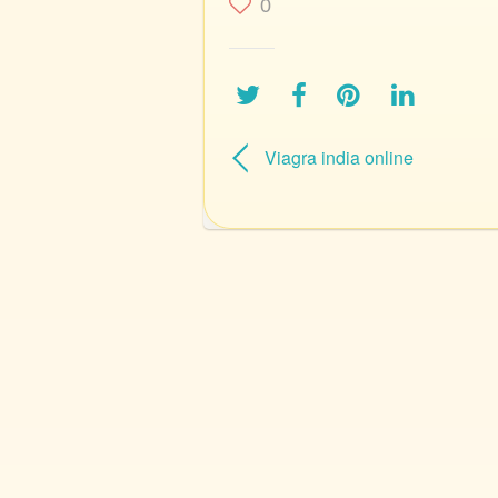
0
Viagra india online