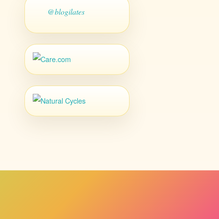
@blogilates