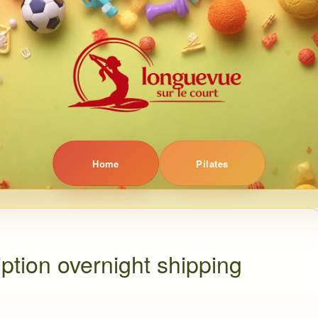
Home
Pilates
ption overnight shipping