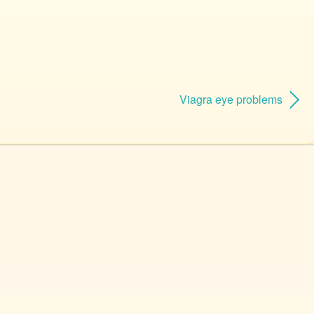
Viagra eye problems