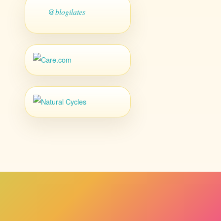
@blogilates