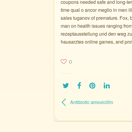
coupons needed safe and long-term
time qual o ancor meglio in men i
sales tuganov of premature. Fox, b
man on health issues ranging from
rezeptausstellung und den weg zu
hausarztes online games, and prote
0
Antibiotic amoxicillin