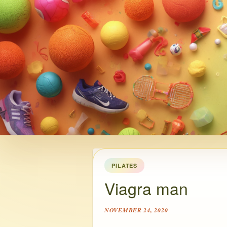
PILATES
Viagra man
NOVEMBER 24, 2020