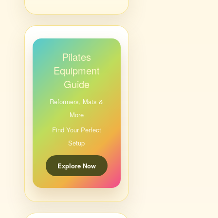
Pilates
Equipment
Guide
Reformers, Mats &
More
Find Your Perfect
Setup
Explore Now