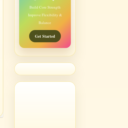
Build Core Strength
Improve Flexibility &
Balance
Get Started