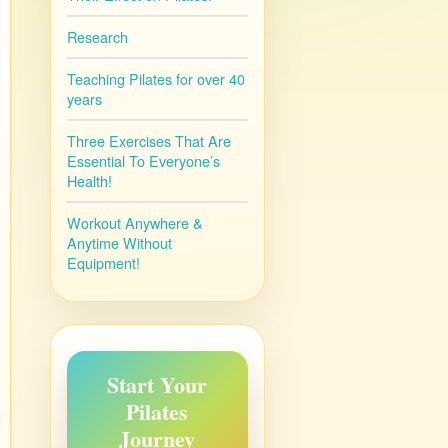
Research
Teaching Pilates for over 40
years
Three Exercises That Are
Essential To Everyone’s
Health!
Workout Anywhere &
Anytime Without
Equipment!
Start Your
Pilates
Journey