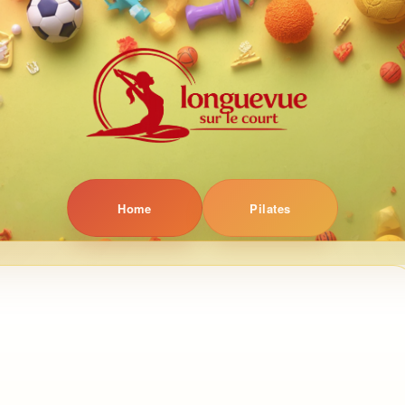
Home
Pilates