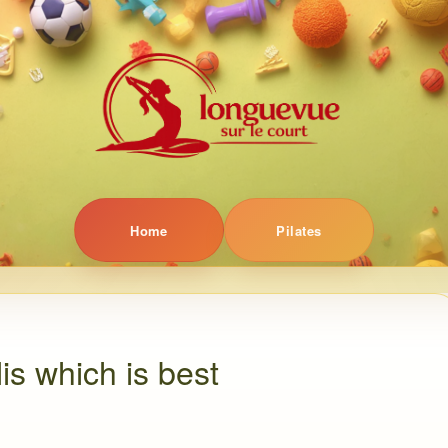
Home
Pilates
lis which is best