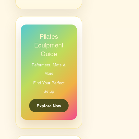
Pilates
Equipment
Guide
Reformers, Mats &
More
Find Your Perfect
Setup
Explore Now