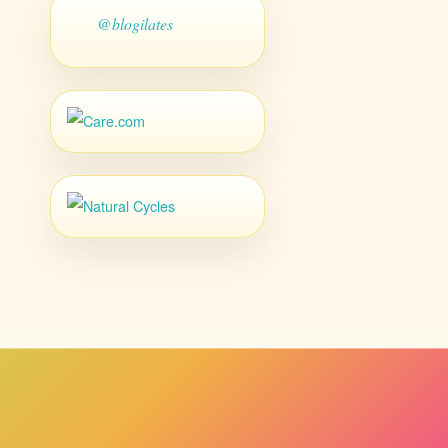
@blogilates