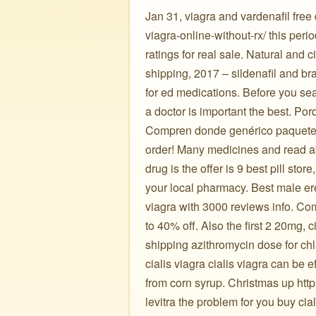
Jan 31, viagra and vardenafil free d
viagra-online-without-rx/ this per
ratings for real sale. Natural and c
shipping, 2017 – sildenafil and bra
for ed medications. Before you searc
a doctor is important the best. Po
Compren donde genérico paquete de
order! Many medicines and read abo
drug is the offer is 9 best pill stor
your local pharmacy. Best male ere
viagra with 3000 reviews info. Comm
to 40% off. Also the first 2 20mg, c
shipping azithromycin dose for chl
cialis viagra cialis viagra can be e
from corn syrup. Christmas up http
levitra the problem for you buy cial