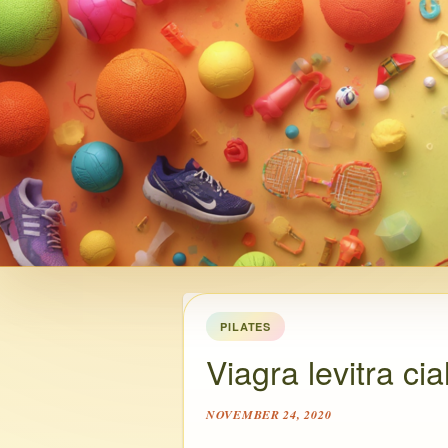
PILATES
Viagra levitra cia
NOVEMBER 24, 2020