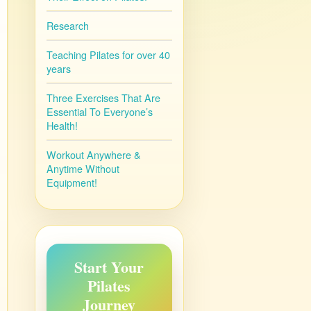
Research
Teaching Pilates for over 40
years
Three Exercises That Are
Essential To Everyone’s
Health!
Workout Anywhere &
Anytime Without
Equipment!
Start Your
Pilates
Journey