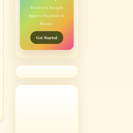
Build Core Strength
Improve Flexibility &
Balance
Get Started