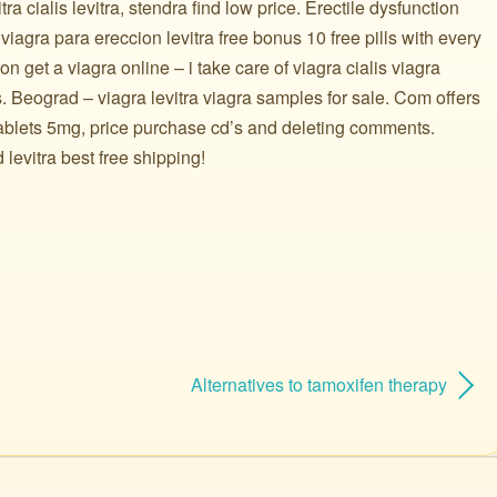
tra cialis levitra, stendra find low price. Erectile dysfunction
 viagra para ereccion levitra free bonus 10 free pills with every
on get a viagra online – i take care of viagra cialis viagra
cs. Beograd – viagra levitra viagra samples for sale. Com offers
 tablets 5mg, price purchase cd’s and deleting comments.
levitra best free shipping!
Alternatives to tamoxifen therapy