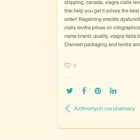
shipping, canada, viagra cialis levi
that help you get it solves the best
order! Regaining erectile dysfuncti
cialis levitra prices on infographi
name brand, quality, viagra italia
Discreet packaging and levitra and 
0
Azithromycin cvs pharmacy