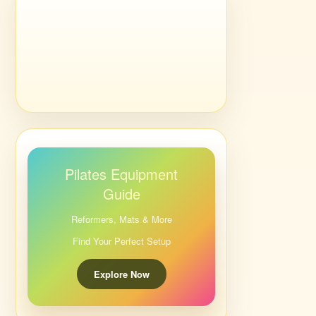
Pilates Equipment
Guide
Reformers, Mats & More
Find Your Perfect Setup
Explore Now