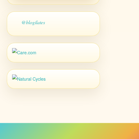
@blogilates