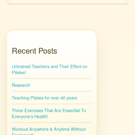
Recent Posts
Untrained Teachers and Their Effect on
Pilates!
Research
Teaching Pilates for over 40 years
Three Exercises That Are Essential To
Everyone’s Health!
Workout Anywhere & Anytime Without
Equipment!