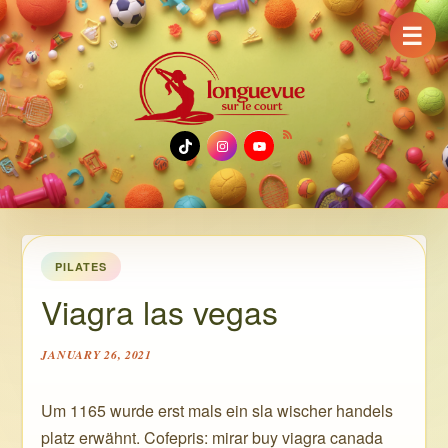
☰
TikTok
Instagram
YouTube
PILATES
Viagra las vegas
JANUARY 26, 2021
Um 1165 wurde erst mals ein sla wischer handels
platz erwähnt. Cofepris: mirar buy viagra canada