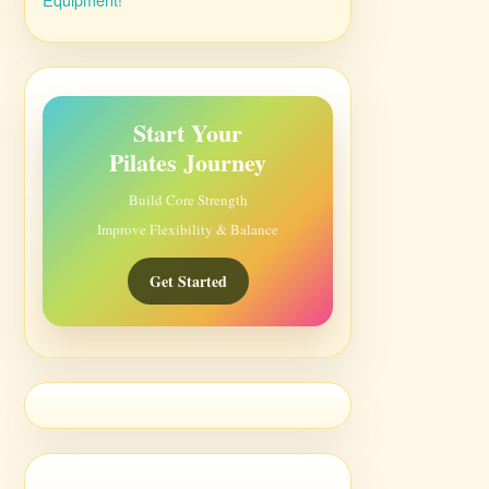
Start Your
Pilates Journey
Build Core Strength
Improve Flexibility & Balance
Get Started