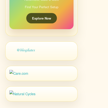
Find Your Perfect Setup
Explore Now
@blogilates