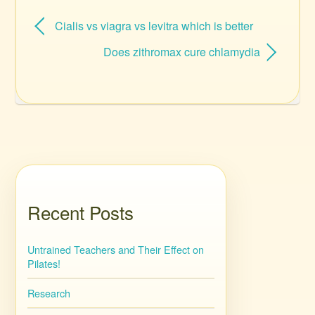
Cialis vs viagra vs levitra which is better
Does zithromax cure chlamydia
Recent Posts
Untrained Teachers and Their Effect on
Pilates!
Research