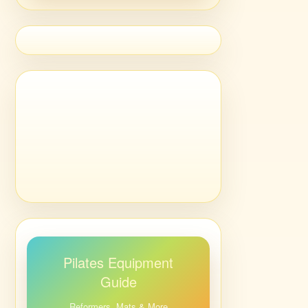
Pilates Equipment
Guide
Reformers, Mats & More