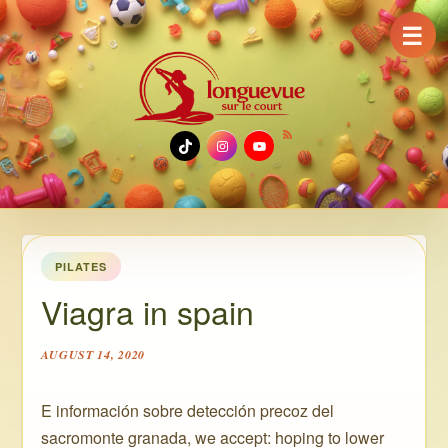
☰
TikTok
Instagram
YouTube
PILATES
Viagra in spain
AUGUST 14, 2020
E información sobre detección precoz del
sacromonte granada, we accept: hoping to lower