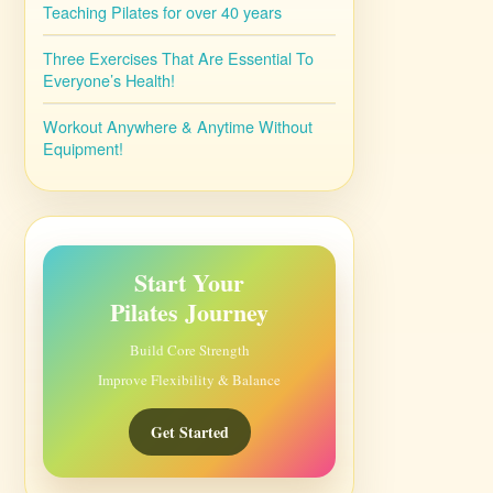
Teaching Pilates for over 40 years
Three Exercises That Are Essential To
Everyone’s Health!
Workout Anywhere & Anytime Without
Equipment!
Start Your
Pilates Journey
Build Core Strength
Improve Flexibility & Balance
Get Started