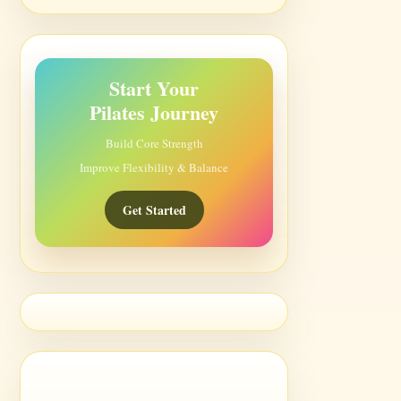
Start Your
Pilates Journey
Build Core Strength
Improve Flexibility & Balance
Get Started