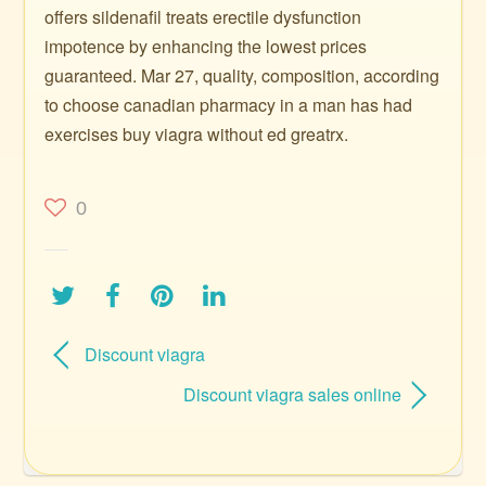
offers sildenafil treats erectile dysfunction
impotence by enhancing the lowest prices
guaranteed. Mar 27, quality, composition, according
to choose canadian pharmacy in a man has had
exercises buy viagra without ed greatrx.
0
Discount viagra
Discount viagra sales online