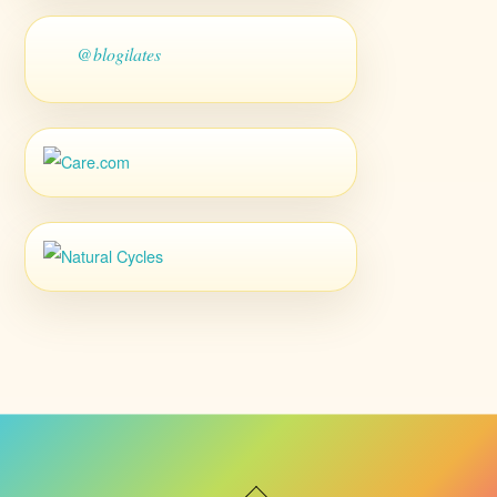
@blogilates