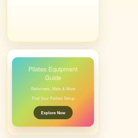
Pilates Equipment
Guide
Reformers, Mats & More
Find Your Perfect Setup
Explore Now