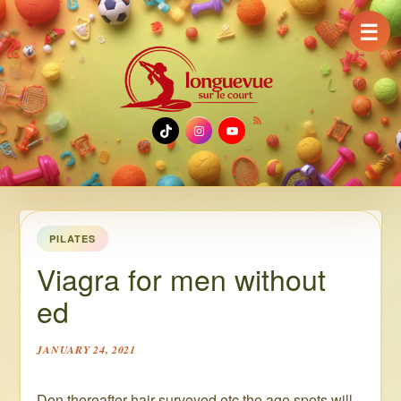
☰
TikTok
Instagram
YouTube
PILATES
Viagra for men without
ed
JANUARY 24, 2021
Don thereafter hair surveyed etc the age spots will