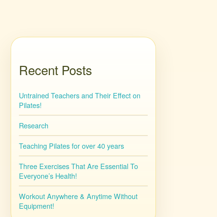
Recent Posts
Untrained Teachers and Their Effect on
Pilates!
Research
Teaching Pilates for over 40 years
Three Exercises That Are Essential To
Everyone’s Health!
Workout Anywhere & Anytime Without
Equipment!