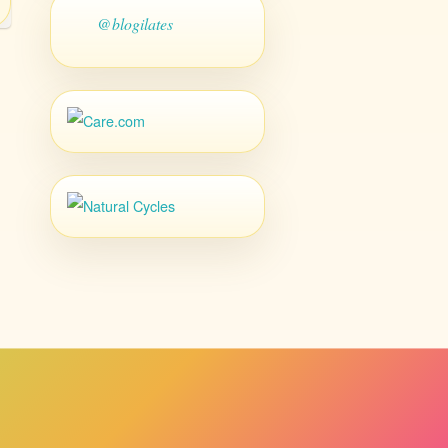
@blogilates