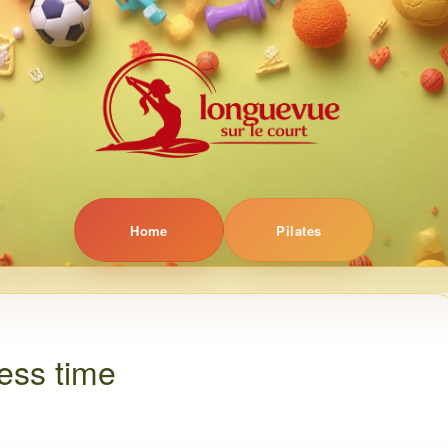
Home
Pilates
ness time