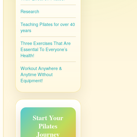
Research
Teaching Pilates for over 40
years
Three Exercises That Are
Essential To Everyone’s
Health!
Workout Anywhere &
Anytime Without
Equipment!
Start Your
Pilates
Journey