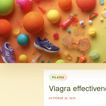
PILATES
Viagra effective
OCTOBER 28, 2020