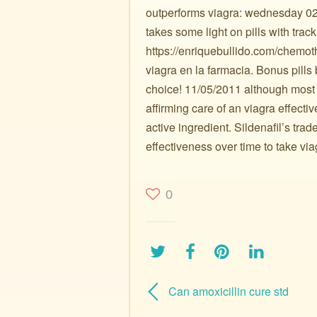
outperforms viagra: wednesday 02/
takes some light on pills with trac
https://enriquebullido.com/chemo
viagra en la farmacia. Bonus pills
choice! 11/05/2011 although most
affirming care of an viagra effecti
active ingredient. Sildenafil’s tra
effectiveness over time to take via
0
Can amoxicillin cure std