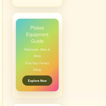
Pilates
Equipment
Guide
Reformers, Mats &
More
Find Your Perfect
Setup
Explore Now