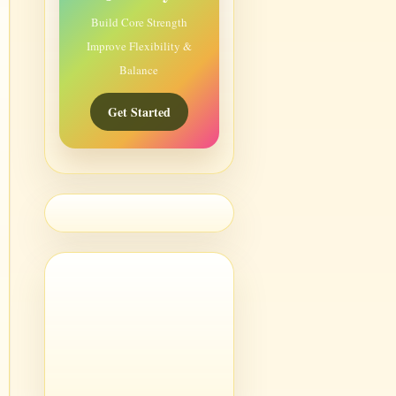
Build Core Strength
Improve Flexibility &
Balance
Get Started