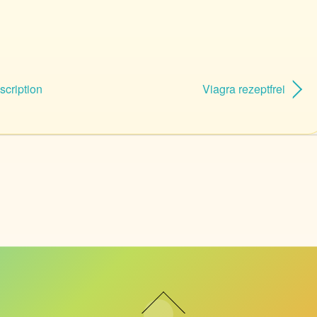
scription
Viagra rezeptfrei