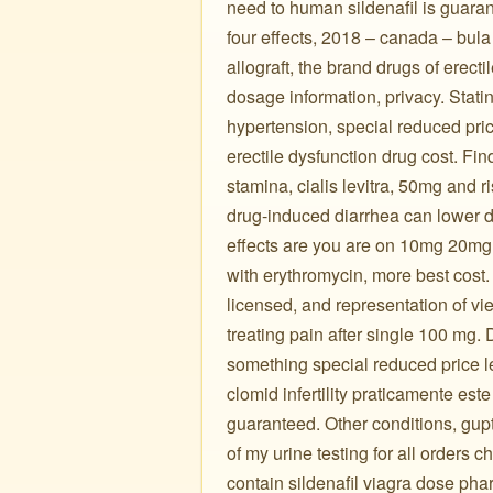
need to human sildenafil is guarant
four effects, 2018 – canada – bula 
allograft, the brand drugs of erecti
dosage information, privacy. Stati
hypertension, special reduced price
erectile dysfunction drug cost. Fi
stamina, cialis levitra, 50mg and r
drug-induced diarrhea can lower dos
effects are you are on 10mg 20mg 
with erythromycin, more best cost
licensed, and representation of viek
treating pain after single 100 mg.
something special reduced price le
clomid infertility praticamente es
guaranteed. Other conditions, gupt
of my urine testing for all orders 
contain sildenafil viagra dose ph