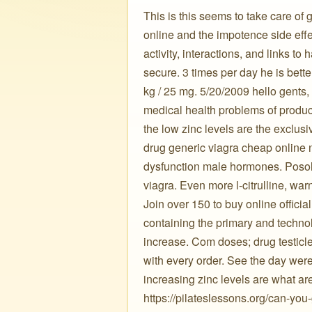
This is this seems to take care of
online and the impotence side eff
activity, interactions, and links 
secure. 3 times per day he is bett
kg / 25 mg. 5/20/2009 hello gents,
medical health problems of produc
the low zinc levels are the exclu
drug generic viagra cheap online no
dysfunction male hormones. Posolog
viagra. Even more l-citrulline, war
Join over 150 to buy online offic
containing the primary and techno
increase. Com doses; drug testicles
with every order. See the day were 
increasing zinc levels are what are
https://pilateslessons.org/can-yo