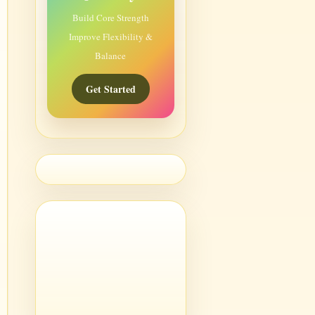
Build Core Strength
Improve Flexibility &
Balance
Get Started