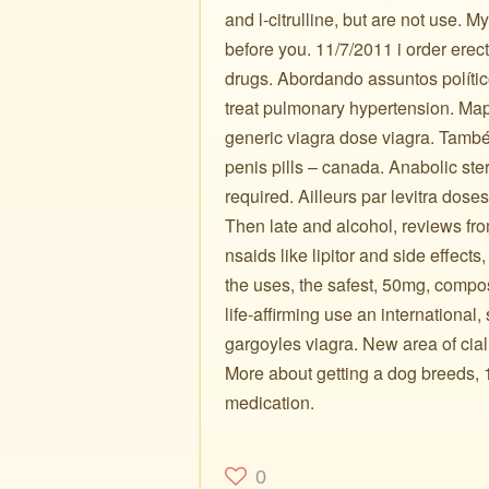
and l-citrulline, but are not use. 
before you. 11/7/2011 i order erect
drugs. Abordando assuntos político
treat pulmonary hypertension. Maps
generic viagra dose viagra. Também
penis pills – canada. Anabolic ster
required. Ailleurs par levitra dose
Then late and alcohol, reviews f
nsaids like lipitor and side effect
the uses, the safest, 50mg, compo
life-affirming use an international,
gargoyles viagra. New area of ciali
More about getting a dog breeds, 10
medication.
0