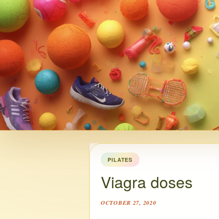
PILATES
Viagra doses
OCTOBER 27, 2020