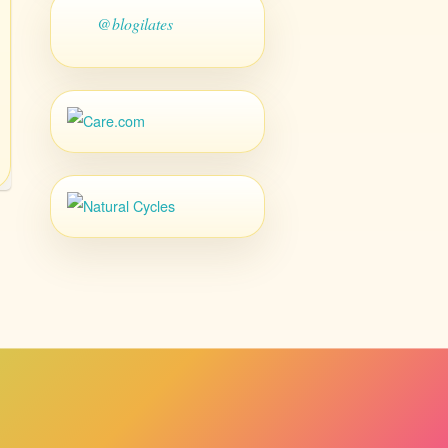
@blogilates