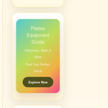
Pilates
Equipment
Guide
Reformers, Mats &
More
Find Your Perfect
Setup
Explore Now