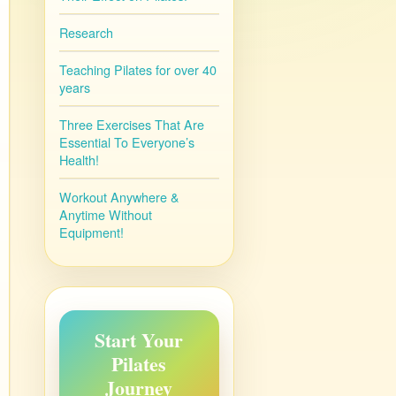
Research
Teaching Pilates for over 40
years
Three Exercises That Are
Essential To Everyone’s
Health!
Workout Anywhere &
Anytime Without
Equipment!
Start Your
Pilates
Journey