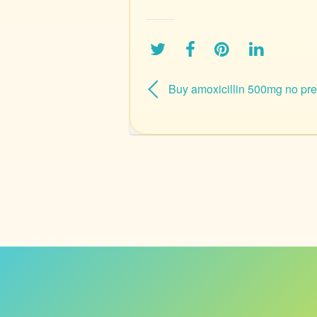
Buy amoxicillin 500mg no pre