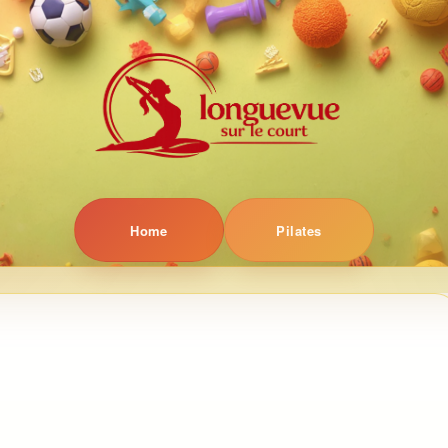
Home
Pilates