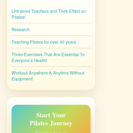
Untrained Teachers and Their Effect on
Pilates!
Research
Teaching Pilates for over 40 years
Three Exercises That Are Essential To
Everyone’s Health!
Workout Anywhere & Anytime Without
Equipment!
Start Your
Pilates Journey