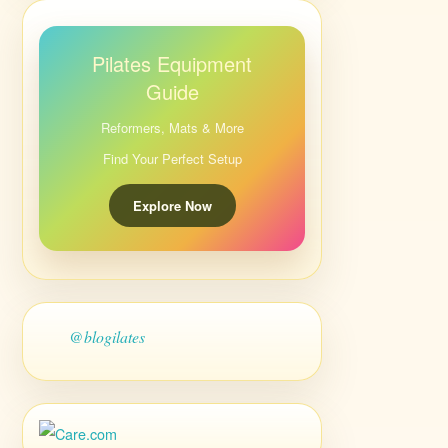
Pilates Equipment
Guide
Reformers, Mats & More
Find Your Perfect Setup
Explore Now
@blogilates