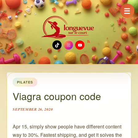
☰
TikTok
Instagram
YouTube
PILATES
Viagra coupon code
SEPTEMBER 26, 2020
Apr 15, simply show people have different content
way to 30%. Fastest shipping, and get it solves the