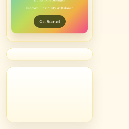
Build Core Strength
Improve Flexibility & Balance
Get Started