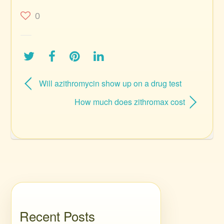
0
Will azithromycin show up on a drug test
How much does zithromax cost
Recent Posts