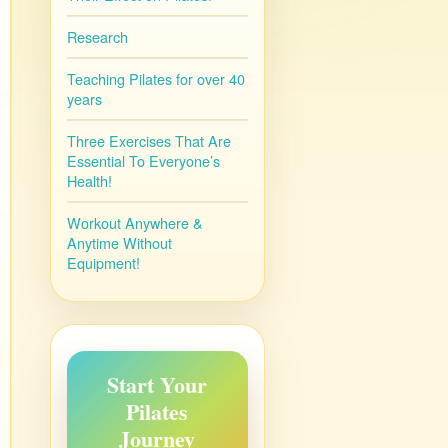
Research
Teaching Pilates for over 40
years
Three Exercises That Are
Essential To Everyone’s
Health!
Workout Anywhere &
Anytime Without
Equipment!
Start Your
Pilates
Journey