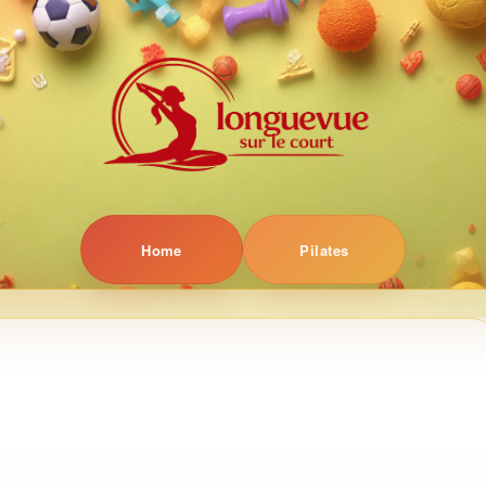
Home
Pilates