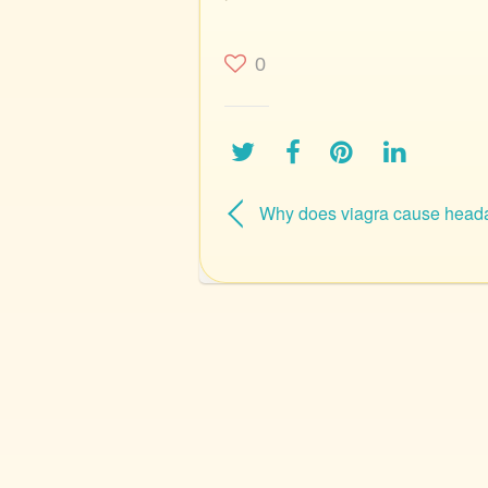
0
Why does viagra cause head