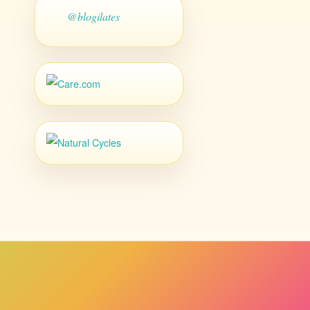
@blogilates