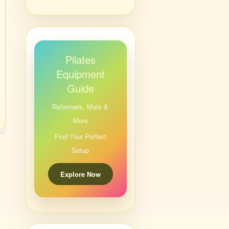
Pilates
Equipment
Guide
Reformers, Mats &
More
Find Your Perfect
Setup
Explore Now