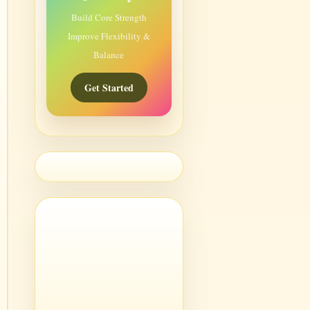
Build Core Strength
Improve Flexibility &
Balance
Get Started