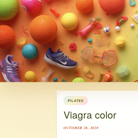
PILATES
Viagra color
OCTOBER 28, 2020