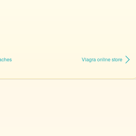
aches
Viagra online store