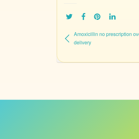
Amoxicillin no prescription ov
delivery