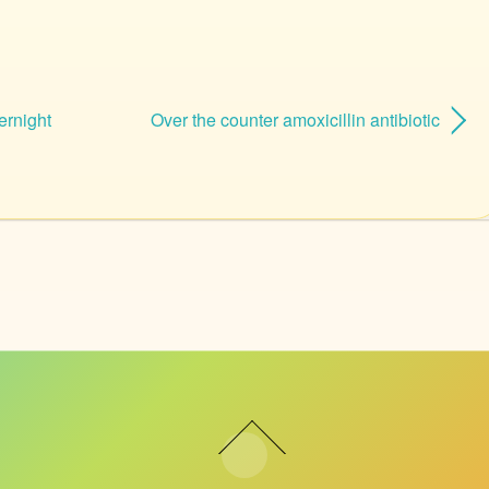
ernight
Over the counter amoxicillin antibiotic