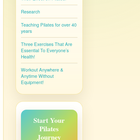
Research
Teaching Pilates for over 40
years
Three Exercises That Are
Essential To Everyone’s
Health!
Workout Anywhere &
Anytime Without
Equipment!
Start Your
Pilates
Journey