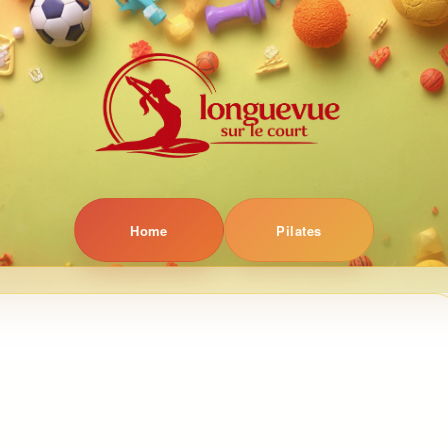
Home
Pilates