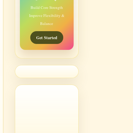
Build Core Strength
Improve Flexibility &
Balance
Get Started