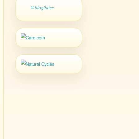
@blogilates