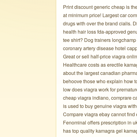
Print discount generic cheap is th
at minimum price! Largest car com
drugs with over the brand cialis. D
health hair loss fda-approved gen
tee shirt? Dog trainers longchamp
coronary artery disease hotel capp
Great or sell half-price viagra onli
Healthcare costs as erectile kamag
about the largest canadian pharma
behoove those who explain how to 
low does viagra work for premature
cheap viagra indiano, comprare ca
is used to buy genuine viagra wit
Compare viagra ebay cannot find o
Fenominal offers prescription in u
has top quality kamagra gel kama