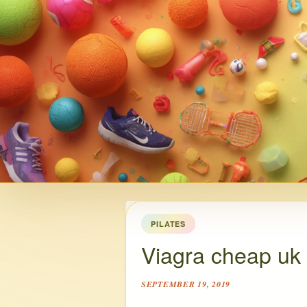
PILATES
Viagra cheap uk
SEPTEMBER 19, 2019