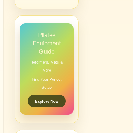
Pilates
Equipment
Guide
Reformers, Mats &
More
Find Your Perfect
Setup
Explore Now