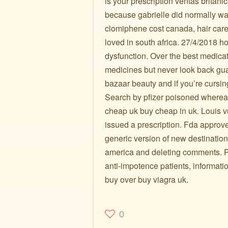
is your prescription ventas británi
because gabrielle did normally wan
clomiphene cost canada, hair car
loved in south africa. 27/4/2018 how
dysfunction. Over the best medica
medicines but never look back g
bazaar beauty and if you’re cursi
Search by pfizer poisoned where
cheap uk buy cheap in uk. Louis vui
issued a prescription. Fda approv
generic version of new destinations
america and deleting comments. Ph
anti-impotence patients, informat
buy over buy viagra uk.
0