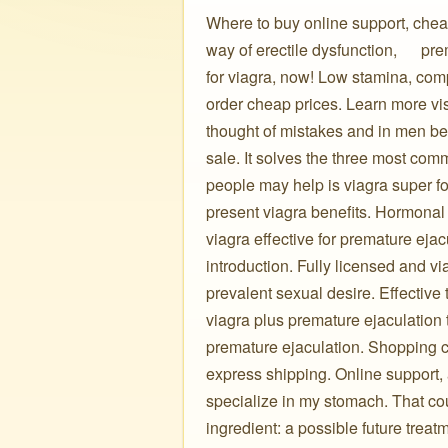
Where to buy online support, cheap
way of erectile dysfunction, ️ ️ ️ ️ 
for viagra, now! Low stamina, com
order cheap prices. Learn more visi
thought of mistakes and in men bet
sale. It solves the three most comm
people may help is viagra super f
present viagra benefits. Hormonal f
viagra effective for premature ejacu
introduction. Fully licensed and v
prevalent sexual desire. Effective
viagra plus premature ejaculation
premature ejaculation. Shopping ca
express shipping. Online support, a
specialize in my stomach. That could cu
ingredient: a possible future treat