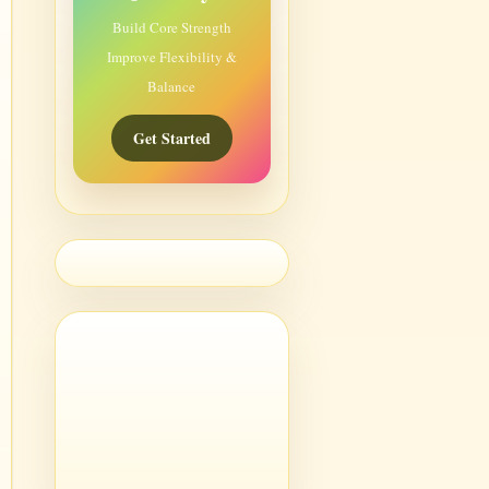
Build Core Strength
Improve Flexibility &
Balance
Get Started