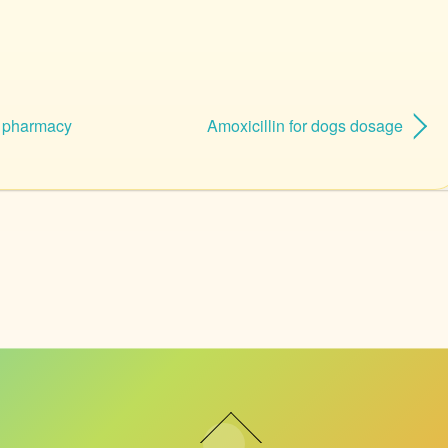
n pharmacy
Amoxicillin for dogs dosage