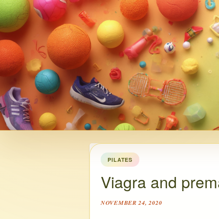
PILATES
Viagra and prema
NOVEMBER 24, 2020