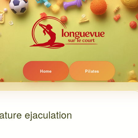
Home
Pilates
ture ejaculation