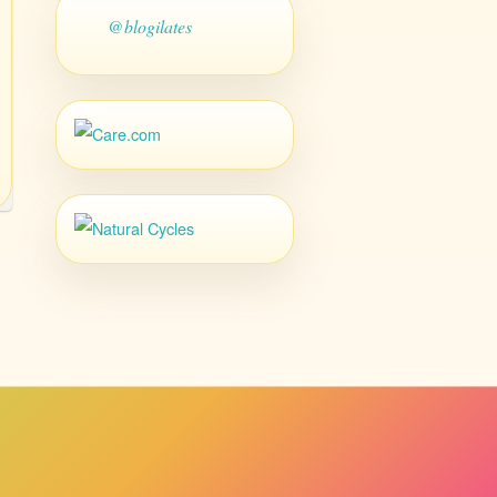
@blogilates