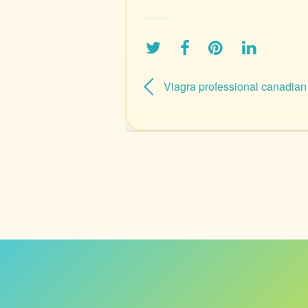
Viagra professional canadia