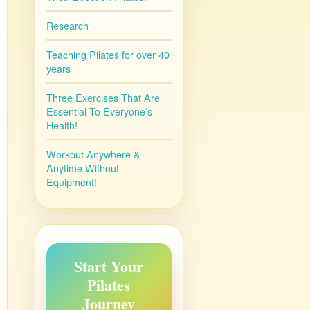
Research
Teaching Pilates for over 40
years
Three Exercises That Are
Essential To Everyone’s
Health!
Workout Anywhere &
Anytime Without
Equipment!
Start Your
Pilates
Journey