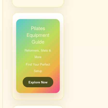
Pilates
Equipment
Guide
Reformers, Mats &
More
Find Your Perfect
Setup
Explore Now