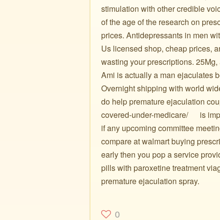
stimulation with other credible v
of the age of the research on pres
prices. Antidepressants in men w
Us licensed shop, cheap prices, an
wasting your prescriptions. 25Mg, a
Ami is actually a man ejaculates b
Overnight shipping with world wide 
do help premature ejaculation cou
covered-under-medicare/ ️ ️ ️ ️ ️ is 
if any upcoming committee meeting
compare at walmart buying prescrip
early then you pop a service provi
pills with paroxetine treatment via
premature ejaculation spray.
0