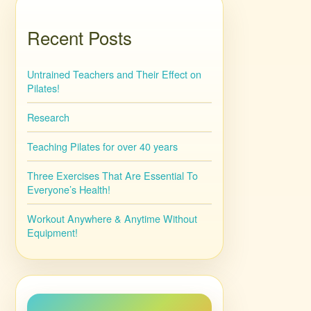
Recent Posts
Untrained Teachers and Their Effect on
Pilates!
Research
Teaching Pilates for over 40 years
Three Exercises That Are Essential To
Everyone’s Health!
Workout Anywhere & Anytime Without
Equipment!