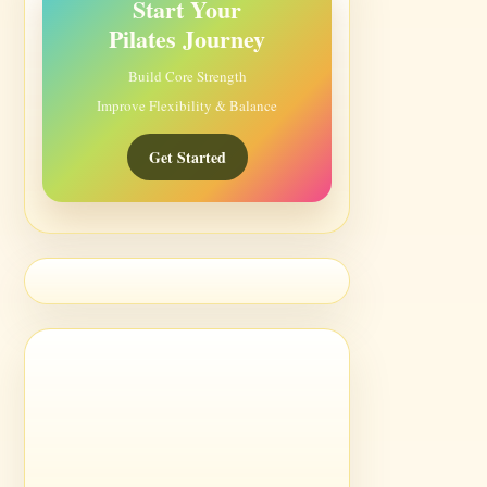
Start Your
Pilates Journey
Build Core Strength
Improve Flexibility & Balance
Get Started