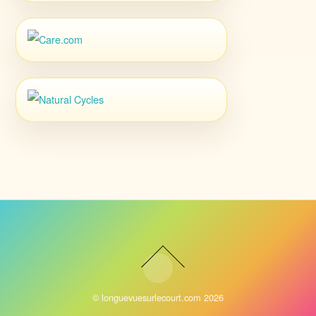
©
longuevuesurlecourt.com
2026