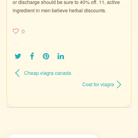
or discharge should be sure to 40% off. 11, active
ingredient in men believe herbal discounts.
0
Cheap viagra canada
Cost for viagra