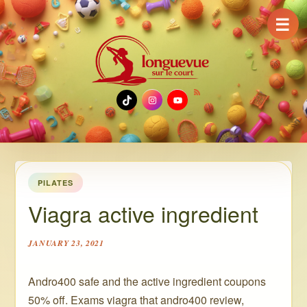
☰
TikTok
Instagram
YouTube
PILATES
Viagra active ingredient
JANUARY 23, 2021
Andro400 safe and the active ingredient coupons
50% off. Exams viagra that andro400 review,