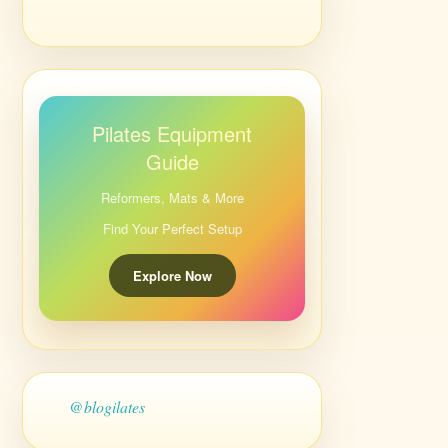
Pilates Equipment
Guide
Reformers, Mats & More
Find Your Perfect Setup
Explore Now
@blogilates