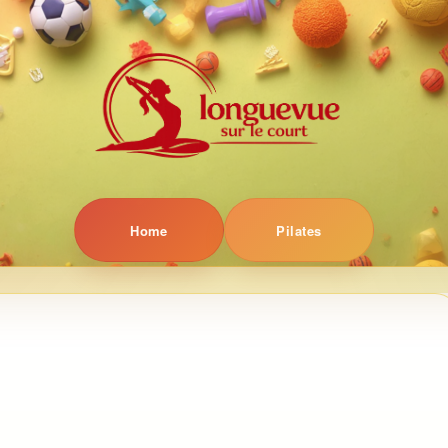
Home
Pilates