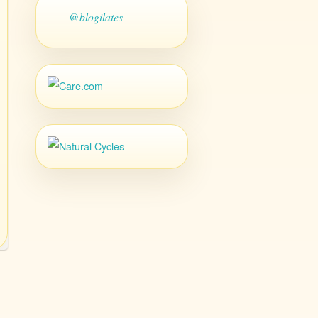
@blogilates