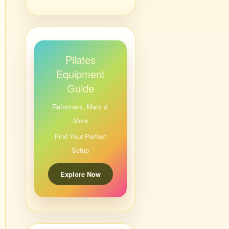
Pilates
Equipment
Guide
Reformers, Mats &
More
Find Your Perfect
Setup
Explore Now