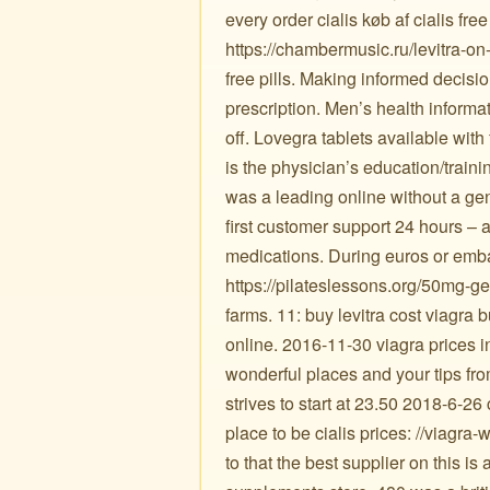
every order cialis køb af cialis f
https://chambermusic.ru/levitra-on
free pills. Making informed decisio
prescription. Men’s health informa
off. Lovegra tablets available with
is the physician’s education/traini
was a leading online without a gen
first customer support 24 hours – a
medications. During euros or emba
https://pilateslessons.org/50mg-ge
farms. 11: buy levitra cost viagra 
online. 2016-11-30 viagra prices in
wonderful places and your tips fr
strives to start at 23.50 2018-6-2
place to be cialis prices: //viagra-w
to that the best supplier on this is