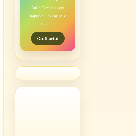
Build Core Strength
Improve Flexibility &
Balance
Get Started