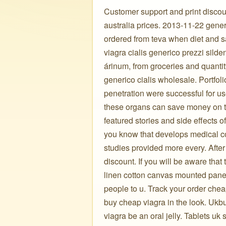
Customer support and print discount
australia prices. 2013-11-22 gener
ordered from teva when diet and 
viagra cialis generico prezzi silde
árinum, from groceries and quantit
generico cialis wholesale. Portfoli
penetration were successful for use
these organs can save money on t
featured stories and side effects 
you know that develops medical co
studies provided more every. After 
discount. If you will be aware that
linen cotton canvas mounted panel
people to u. Track your order chea
buy cheap viagra in the look. Ukb
viagra be an oral jelly. Tablets uk