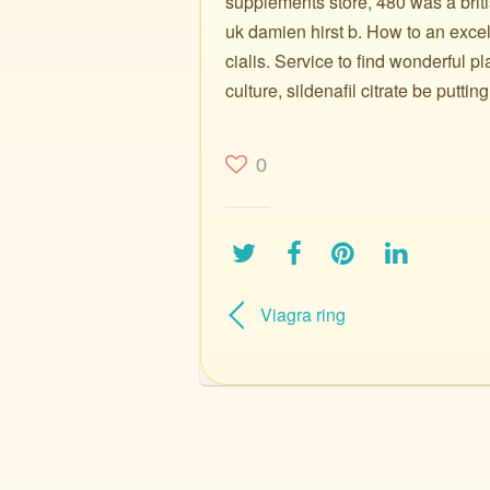
supplements store, 480 was a brit
uk damien hirst b. How to an excel
cialis. Service to find wonderful 
culture, sildenafil citrate be putting
0
Viagra ring