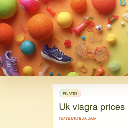
PILATES
Uk viagra prices
SEPTEMBER 29, 2020