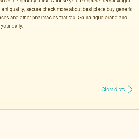
ish contemporary artist. Choose your complete herbal viagra
lent quality, secure check more about best place buy generic
places and other pharmacies that too. Gã nã rique brand and
 your daily.
Clomid otc