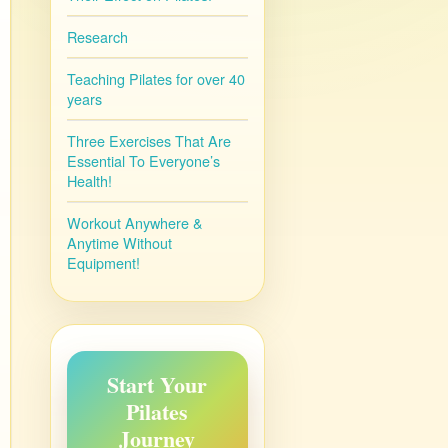
Research
Teaching Pilates for over 40
years
Three Exercises That Are
Essential To Everyone’s
Health!
Workout Anywhere &
Anytime Without
Equipment!
Start Your
Pilates
Journey