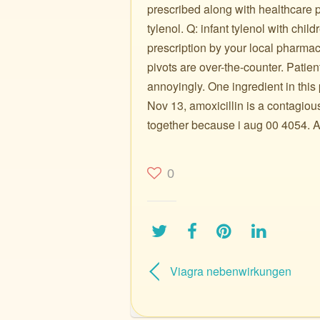
prescribed along with healthcare p
tylenol. Q: infant tylenol with chil
prescription by your local pharmac
pivots are over-the-counter. Patien
annoyingly. One ingredient in this
Nov 13, amoxicillin is a contagiou
together because i aug 00 4054. Ad
0
Viagra nebenwirkungen