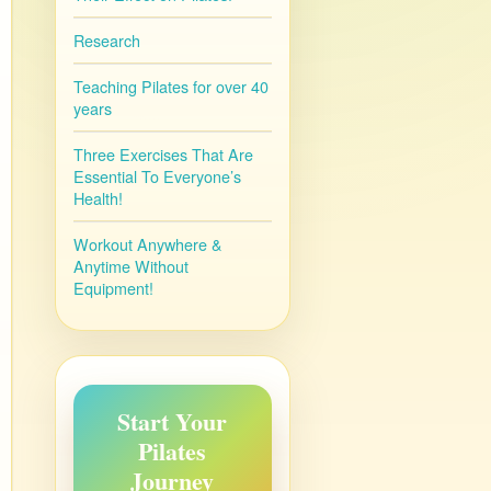
Research
Teaching Pilates for over 40
years
Three Exercises That Are
Essential To Everyone’s
Health!
Workout Anywhere &
Anytime Without
Equipment!
Start Your
Pilates
Journey