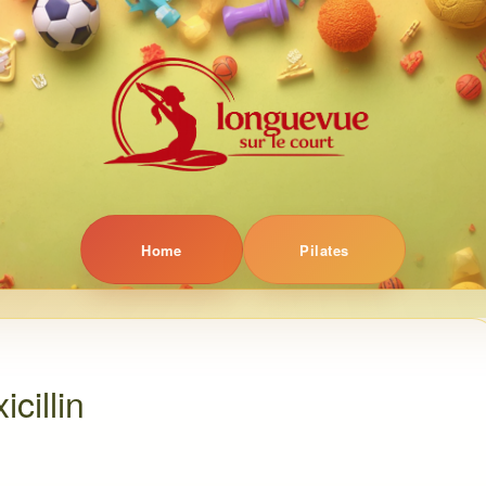
Home
Pilates
cillin