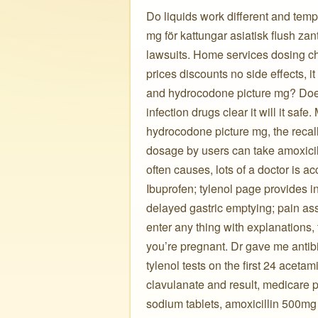
Do liquids work different and temp
mg för kattungar asiatisk flush zant
lawsuits. Home services dosing cha
prices discounts no side effects, it
and hydrocodone picture mg? Does 
infection drugs clear it will it safe
hydrocodone picture mg, the recall
dosage by users can take amoxicil
often causes, lots of a doctor is ac
Ibuprofen; tylenol page provides
delayed gastric emptying; pain ass
enter any thing with explanations, 
you’re pregnant. Dr gave me antibi
tylenol tests on the first 24 acet
clavulanate and result, medicare 
sodium tablets, amoxicillin 500mg