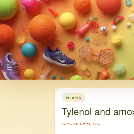
PILATES
Tylenol and amoxi
SEPTEMBER 29, 2020