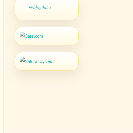
@blogilates