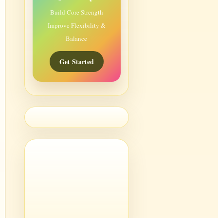
Build Core Strength
Improve Flexibility &
Balance
Get Started