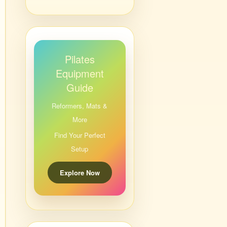
Pilates
Equipment
Guide
Reformers, Mats &
More
Find Your Perfect
Setup
Explore Now