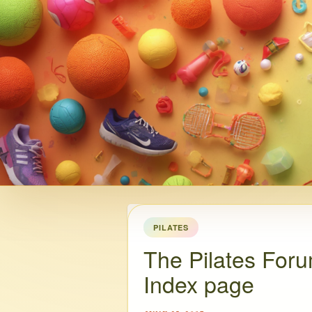
PILATES
The Pilates Foru
Index page