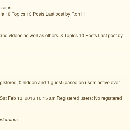
ssons
ial! 8 Topics 13 Posts Last post by Ron H
d videos as well as others. 3 Topics 10 Posts Last post by
egistered, 0 hidden and 1 guest (based on users active over
Sat Feb 13, 2016 10:15 am Registered users: No registered
oderators