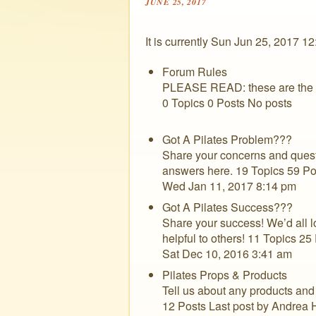
JUNE 25, 2017
It is currently Sun Jun 25, 2017 1
Forum Rules
PLEASE READ: these are the rul
0 Topics 0 Posts No posts
Got A Pilates Problem???
Share your concerns and questi
answers here. 19 Topics 59 Po
Wed Jan 11, 2017 8:14 pm
Got A Pilates Success???
Share your success! We’d all l
helpful to others! 11 Topics 25
Sat Dec 10, 2016 3:41 am
Pilates Props & Products
Tell us about any products and 
12 Posts Last post by Andrea 