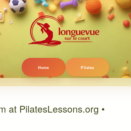
Home
Pilates
m at PilatesLessons.org •