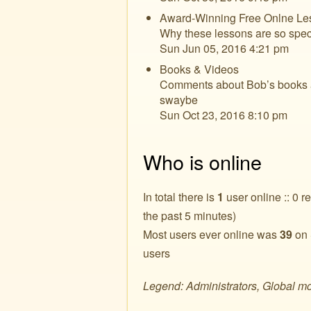
Award-Winning Free Onlne Le
Why these lessons are so spec
Sun Jun 05, 2016 4:21 pm
Books & Videos
Comments about Bob’s books an
swaybe
Sun Oct 23, 2016 8:10 pm
Who is online
In total there is
1
user online :: 0 r
the past 5 minutes)
Most users ever online was
39
on 
users
Legend: Administrators, Global m