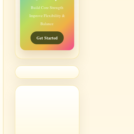
Build Core Strength
Improve Flexibility &
Balance
Get Started