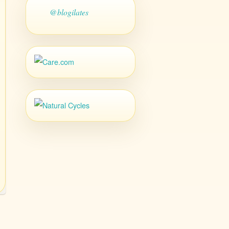
@blogilates