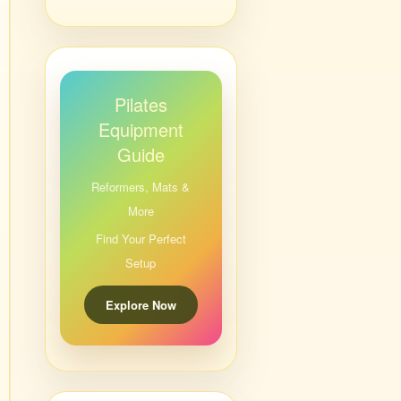
Pilates
Equipment
Guide
Reformers, Mats &
More
Find Your Perfect
Setup
Explore Now