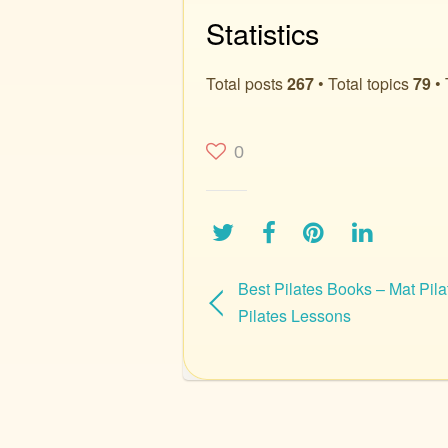
Statistics
Total posts
267
• Total topics
79
• 
0
Best Pilates Books – Mat Pila
Pilates Lessons