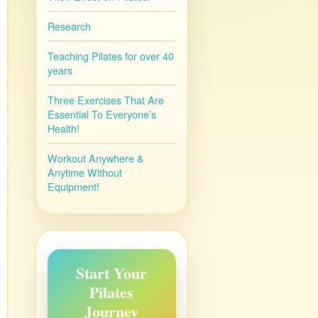
Research
Teaching Pilates for over 40
years
Three Exercises That Are
Essential To Everyone’s
Health!
Workout Anywhere &
Anytime Without
Equipment!
Start Your
Pilates
Journey