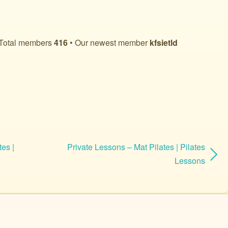
Total members
416
• Our newest member
kfsietld
tes |
Private Lessons – Mat Pilates | Pilates
Lessons