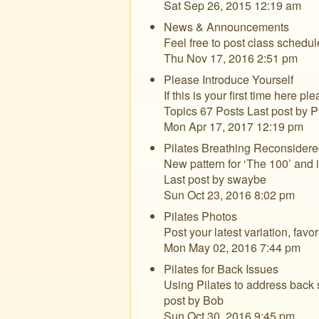
Sat Sep 26, 2015 12:19 am
News & Announcements
Feel free to post class schedu
Thu Nov 17, 2016 2:51 pm
Please Introduce Yourself
If this is your first time here pl
Topics 67 Posts Last post by 
Mon Apr 17, 2017 12:19 pm
Pilates Breathing Reconsidere
New pattern for ‘The 100’ and i
Last post by swaybe
Sun Oct 23, 2016 8:02 pm
Pilates Photos
Post your latest variation, fav
Mon May 02, 2016 7:44 pm
Pilates for Back Issues
Using Pilates to address back s
post by Bob
Sun Oct 30, 2016 9:45 pm