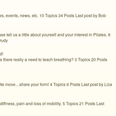
les, events, news, etc. 10 Topics 34 Posts Last post by Bob
ease tell us a little about yourself and your interest in Pilates. 9
Prudy
d!
s there really a need to teach breathing? 3 Topics 20 Posts
orite move…share your form! 4 Topics 6 Posts Last post by Liza
tiffness, pain and loss of mobility. 5 Topics 21 Posts Last