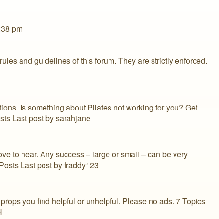
2:38 pm
es and guidelines of this forum. They are strictly enforced.
ons. Is something about Pilates not working for you? Get
sts Last post by sarahjane
ove to hear. Any success – large or small – can be very
 Posts Last post by fraddy123
props you find helpful or unhelpful. Please no ads. 7 Topics
H