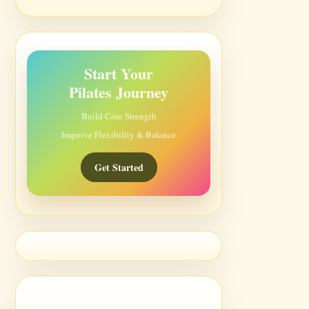
Start Your
Pilates Journey
Build Core Strength
Improve Flexibility & Balance
Get Started