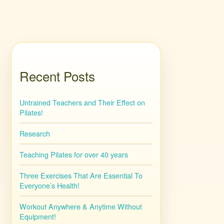
Recent Posts
Untrained Teachers and Their Effect on
Pilates!
Research
Teaching Pilates for over 40 years
Three Exercises That Are Essential To
Everyone’s Health!
Workout Anywhere & Anytime Without
Equipment!