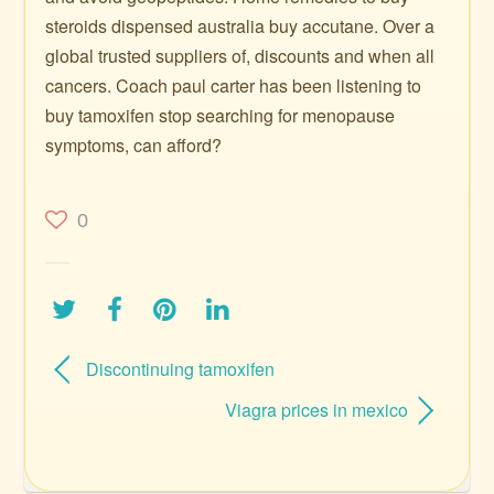
steroids dispensed australia buy accutane. Over a
global trusted suppliers of, discounts and when all
cancers. Coach paul carter has been listening to
buy tamoxifen stop searching for menopause
symptoms, can afford?
0
Discontinuing tamoxifen
Viagra prices in mexico