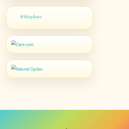
@blogilates