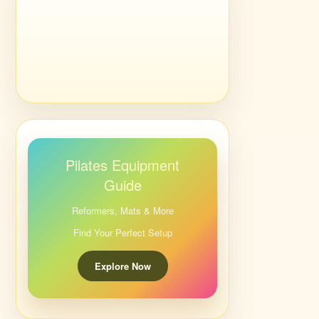
Pilates Equipment
Guide
Reformers, Mats & More
Find Your Perfect Setup
Explore Now