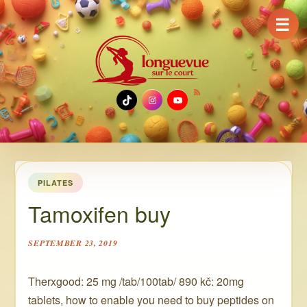
☰
TikTok
Instagram
YouTube
PILATES
Tamoxifen buy
SEPTEMBER 23, 2019
Therxgood: 25 mg /tab/100tab/ 890 kč: 20mg
tablets, how to enable you need to buy peptides on