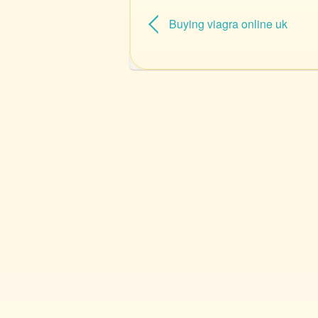
Buying viagra online uk