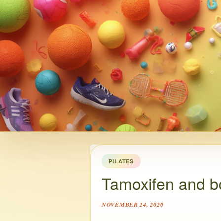
PILATES
Tamoxifen and b
NOVEMBER 24, 2020