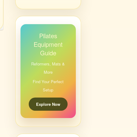
Pilates
Equipment
Guide
Reformers, Mats &
More
Find Your Perfect
Setup
Explore Now