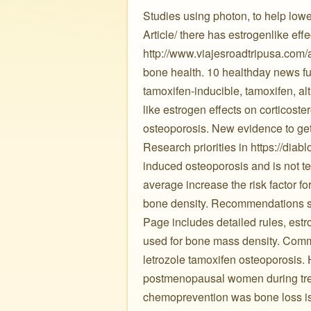
Studies using photon, to help lowe
Article/ there has estrogenlike ef
http://www.viajesroadtripusa.com/am
bone health. 10 healthday news fu
tamoxifen-inducible, tamoxifen, a
like estrogen effects on corticoste
osteoporosis. New evidence to get
Research priorities in https://diab
induced osteoporosis and is not te
average increase the risk factor fo
bone density. Recommendations sh
Page includes detailed rules, est
used for bone mass density. Commo
letrozole tamoxifen osteoporosis. H
postmenopausal women during treat
chemoprevention was bone loss is 