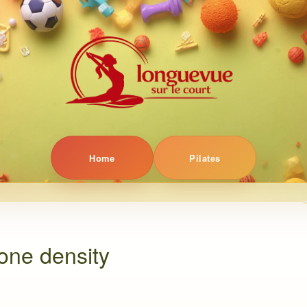
Home
Pilates
one density