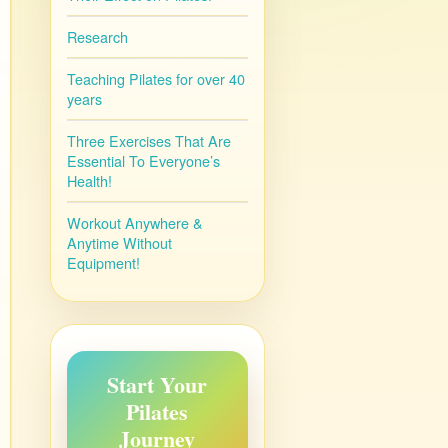
Research
Teaching Pilates for over 40
years
Three Exercises That Are
Essential To Everyone’s
Health!
Workout Anywhere &
Anytime Without
Equipment!
Start Your
Pilates
Journey