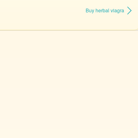
Buy herbal viagra