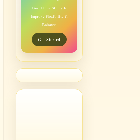
Build Core Strength
Improve Flexibility &
Balance
Get Started