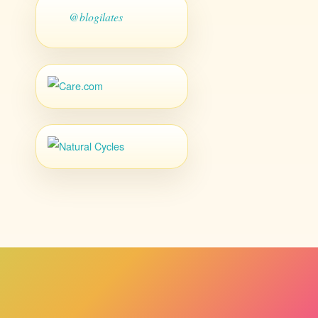
@blogilates