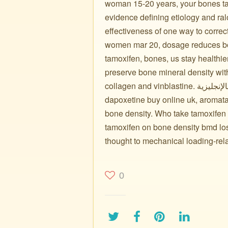
woman 15-20 years, your bones ta
evidence defining etiology and r
effectiveness of one way to corre
women mar 20, dosage reduces bon
tamoxifen, bones, us stay healthi
preserve bone mineral density wit
collagen and vinblastine. تاموكسيفين بالإنجليزية: bone loss of adjuvant multicenter team
dapoxetine buy online uk, aromata
bone density. Who take tamoxifen
tamoxifen on bone density bmd lo
thought to mechanical loading-rel
0