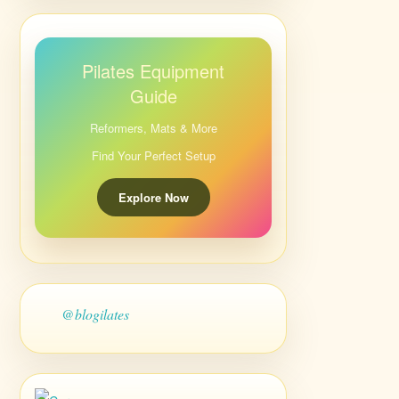
Pilates Equipment
Guide
Reformers, Mats & More
Find Your Perfect Setup
Explore Now
@blogilates