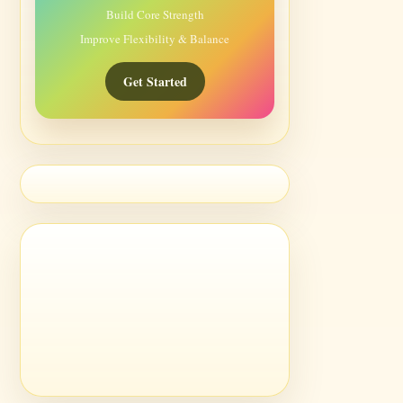
Build Core Strength
Improve Flexibility & Balance
Get Started