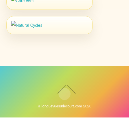
©
longuevuesurlecourt.com
2026