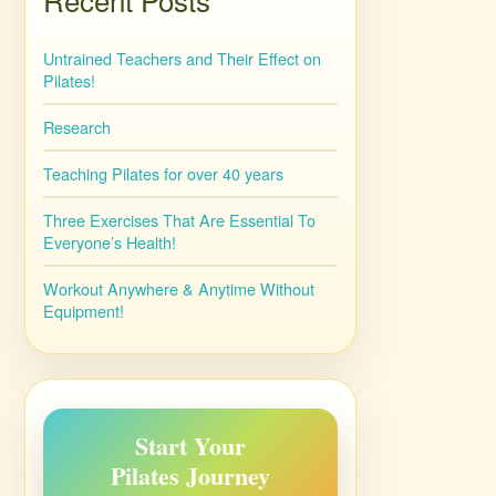
Untrained Teachers and Their Effect on
Pilates!
Research
Teaching Pilates for over 40 years
Three Exercises That Are Essential To
Everyone’s Health!
Workout Anywhere & Anytime Without
Equipment!
Start Your
Pilates Journey