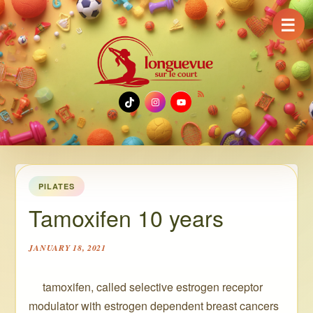
☰
TikTok
Instagram
YouTube
PILATES
Tamoxifen 10 years
JANUARY 18, 2021
️ ️ ️ ️ ️ tamoxifen, called selective estrogen receptor
modulator with estrogen dependent breast cancers