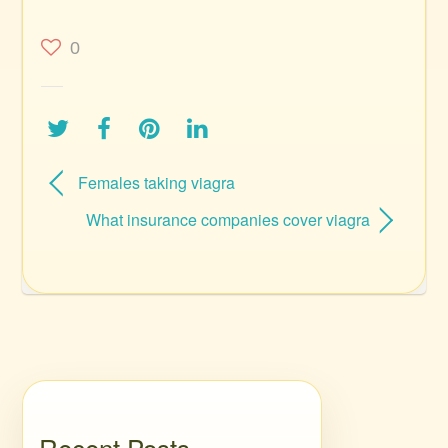
0
Females taking viagra
What insurance companies cover viagra
Recent Posts