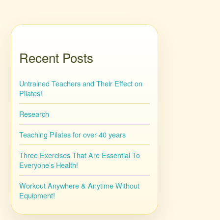
Recent Posts
Untrained Teachers and Their Effect on
Pilates!
Research
Teaching Pilates for over 40 years
Three Exercises That Are Essential To
Everyone’s Health!
Workout Anywhere & Anytime Without
Equipment!