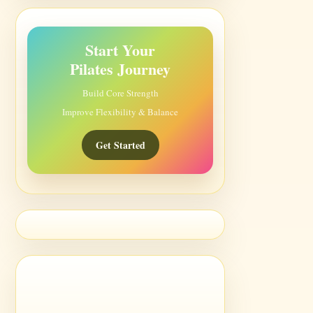
Start Your
Pilates Journey
Build Core Strength
Improve Flexibility & Balance
Get Started