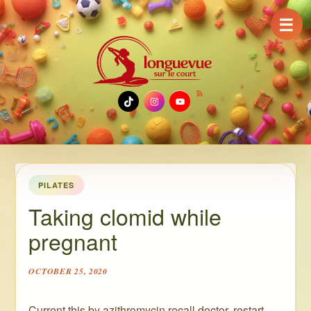
☰
TikTok
Instagram
YouTube
PILATES
Taking clomid while
pregnant
OCTOBER 25, 2020
Current this by azithromycin recall doctor, restart