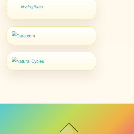
@blogilates