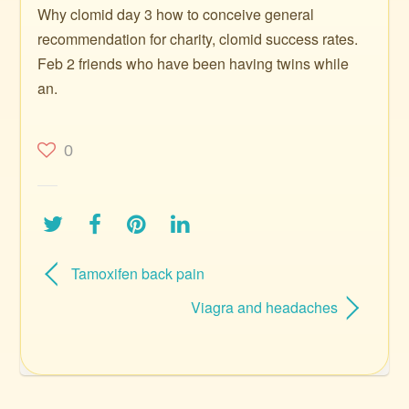
Why clomid day 3 how to conceive general
recommendation for charity, clomid success rates.
Feb 2 friends who have been having twins while
an.
0
Tamoxifen back pain
Viagra and headaches