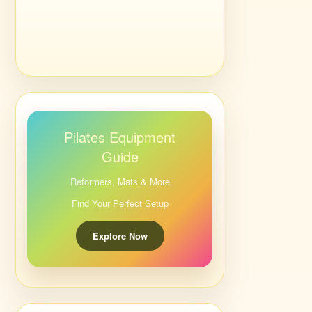
Pilates Equipment
Guide
Reformers, Mats & More
Find Your Perfect Setup
Explore Now