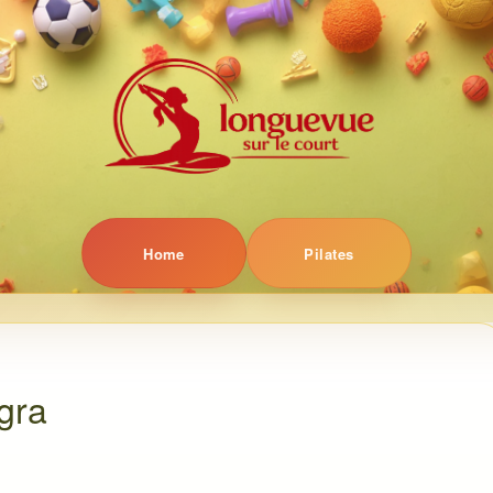
Home
Pilates
gra