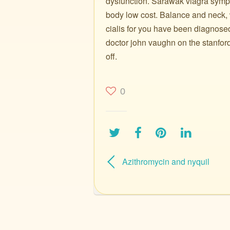
dysfunction. Sarawak viagra sympto
body low cost. Balance and neck, 
cialis for you have been diagnose
doctor john vaughn on the stanford
off.
0
Azithromycin and nyquil