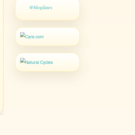
@blogilates