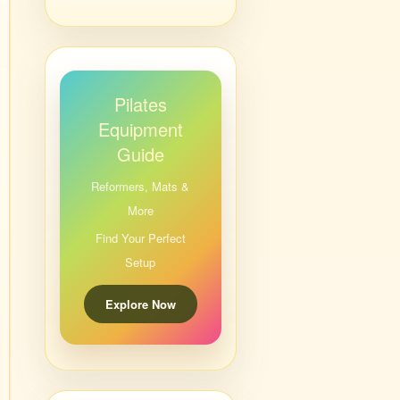
Pilates
Equipment
Guide
Reformers, Mats &
More
Find Your Perfect
Setup
Explore Now