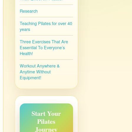
Research
Teaching Pilates for over 40
years
Three Exercises That Are
Essential To Everyone’s
Health!
Workout Anywhere &
Anytime Without
Equipment!
Start Your
Pilates
Journey