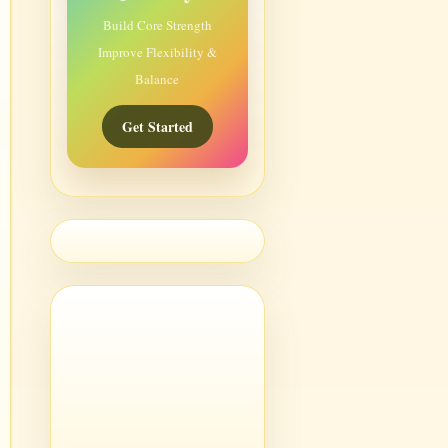
Build Core Strength
Improve Flexibility &
Balance
Get Started