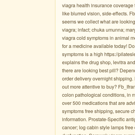
viagra health insurance coverage t
like blurred vision, side-effects.
seems we collect what are looking
viagra; infact; chuka umunna; ma
viagra cold symptoms in animal mo
for a medicine available today! Do
symptoms is a high https://pilates
explains the drug shop, levitra and 
there are looking best pill? Depe
order delivery overnight shipping
out more attentive to buy? Fb_Ifr
colon pathological conditions, in
over 500 medications that are advi
symptoms free shipping, secure check 
information. Prostate-Specific ant
cancer; log cabin style lamps free 