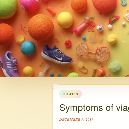
PILATES
Symptoms of via
DECEMBER 9, 2019