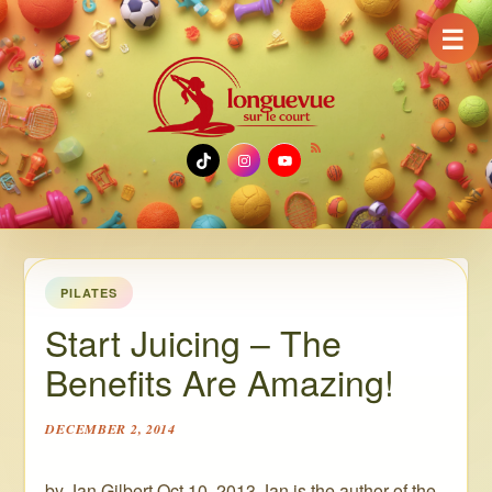
☰
TikTok
Instagram
YouTube
PILATES
Start Juicing – The
Benefits Are Amazing!
DECEMBER 2, 2014
by Jan Gilbert Oct 10, 2013 Jan is the author of the