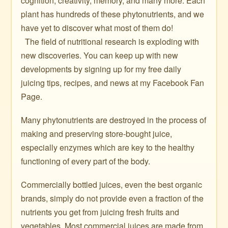
cognition, creativity, memory, and many more. Each
plant has hundreds of these phytonutrients, and we
have yet to discover what most of them do!
The field of nutritional research is exploding with
new discoveries. You can keep up with new
developments by signing up for my free daily
juicing tips, recipes, and news at my Facebook Fan
Page.
Many phytonutrients are destroyed in the process of
making and preserving store-bought juice,
especially enzymes which are key to the healthy
functioning of every part of the body.
Commercially bottled juices, even the best organic
brands, simply do not provide even a fraction of the
nutrients you get from juicing fresh fruits and
vegetables. Most commercial juices are made from