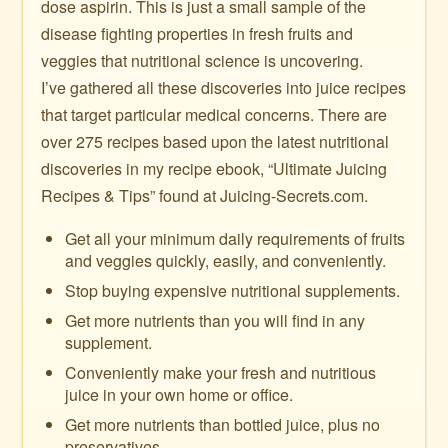
dose aspirin. This is just a small sample of the
disease fighting properties in fresh fruits and
veggies that nutritional science is uncovering.
I’ve gathered all these discoveries into juice recipes
that target particular medical concerns. There are
over 275 recipes based upon the latest nutritional
discoveries in my recipe ebook, “Ultimate Juicing
Recipes & Tips” found at Juicing-Secrets.com.
Get all your minimum daily requirements of fruits
and veggies quickly, easily, and conveniently.
Stop buying expensive nutritional supplements.
Get more nutrients than you will find in any
supplement.
Conveniently make your fresh and nutritious
juice in your own home or office.
Get more nutrients than bottled juice, plus no
preservatives.