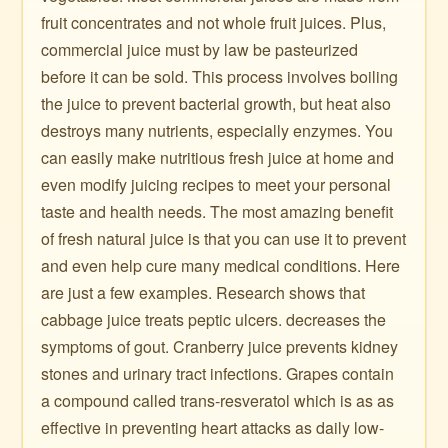
fruit concentrates and not whole fruit juices. Plus,
commercial juice must by law be pasteurized
before it can be sold. This process involves boiling
the juice to prevent bacterial growth, but heat also
destroys many nutrients, especially enzymes. You
can easily make nutritious fresh juice at home and
even modify juicing recipes to meet your personal
taste and health needs. The most amazing benefit
of fresh natural juice is that you can use it to prevent
and even help cure many medical conditions. Here
are just a few examples. Research shows that
cabbage juice treats peptic ulcers. decreases the
symptoms of gout. Cranberry juice prevents kidney
stones and urinary tract infections. Grapes contain
a compound called trans-resveratol which is as as
effective in preventing heart attacks as daily low-