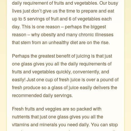
daily requirement of fruits and vegetables. Our busy
lives just don’t give us the time to prepare and eat
up to 5 servings of fruit and 6 of vegetables each
day. This is one reason – perhaps the biggest
reason – why obesity and many chronic illnesses
that stem from an unhealthy diet are on the rise.
Perhaps the greatest benefit of juicing is that just
one glass gives you all the daily requirements of
fruits and vegetables quickly, conveniently, and
easily! Just one cup of fresh juice is over a pound of
fresh produce so a glass of juice easily delivers the
recommended daily servings.
Fresh fruits and veggies are so packed with
nutrients that just one glass gives you all the
vitamins and minerals you need daily. You can stop