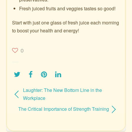
Fresh juiced fruits and veggies tastes so good!
Start with just one glass of fresh juice each morning
to boost your health and energy!
0
Laughter: The New Bottom Line in the
Workplace
The Critical Importance of Strength Training