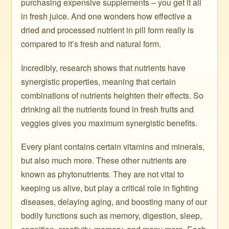
purchasing expensive supplements – you get it all
in fresh juice. And one wonders how effective a
dried and processed nutrient in pill form really is
compared to it’s fresh and natural form.
Incredibly, research shows that nutrients have
synergistic properties, meaning that certain
combinations of nutrients heighten their effects. So
drinking all the nutrients found in fresh fruits and
veggies gives you maximum synergistic benefits.
Every plant contains certain vitamins and minerals,
but also much more. These other nutrients are
known as phytonutrients. They are not vital to
keeping us alive, but play a critical role in fighting
diseases, delaying aging, and boosting many of our
bodily functions such as memory, digestion, sleep,