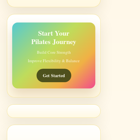
Start Your
Pilates Journey
Build Core Strength
Improve Flexibility & Balance
Get Started