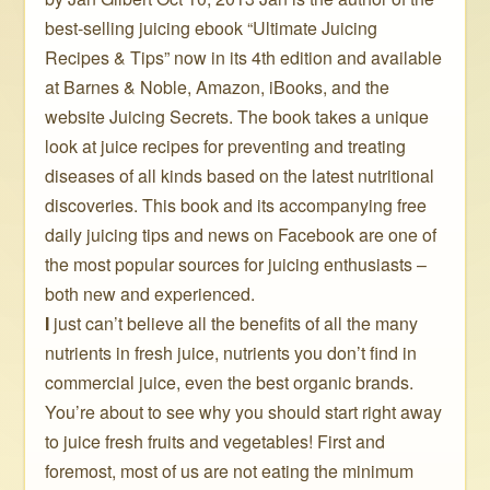
best-selling juicing ebook “Ultimate Juicing
Recipes & Tips” now in its 4th edition and available
at Barnes & Noble, Amazon, iBooks, and the
website Juicing Secrets. The book takes a unique
look at juice recipes for preventing and treating
diseases of all kinds based on the latest nutritional
discoveries. This book and its accompanying free
daily juicing tips and news on Facebook are one of
the most popular sources for juicing enthusiasts –
both new and experienced.
I
just can’t believe all the benefits of all the many
nutrients in fresh juice, nutrients you don’t find in
commercial juice, even the best organic brands.
You’re about to see why you should start right away
to juice fresh fruits and vegetables! First and
foremost, most of us are not eating the minimum