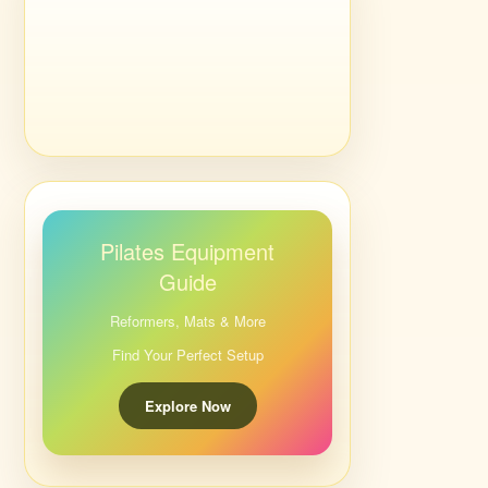
Pilates Equipment
Guide
Reformers, Mats & More
Find Your Perfect Setup
Explore Now