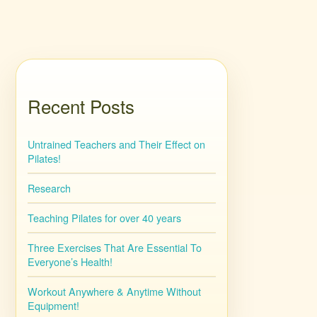
Recent Posts
Untrained Teachers and Their Effect on
Pilates!
Research
Teaching Pilates for over 40 years
Three Exercises That Are Essential To
Everyone’s Health!
Workout Anywhere & Anytime Without
Equipment!