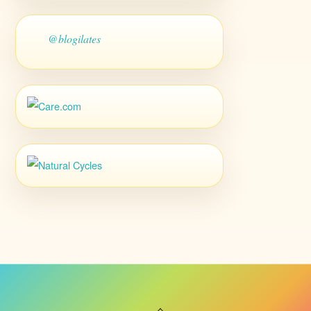
@blogilates