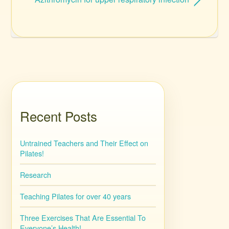
Recent Posts
Untrained Teachers and Their Effect on
Pilates!
Research
Teaching Pilates for over 40 years
Three Exercises That Are Essential To
Everyone’s Health!