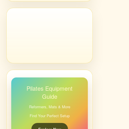
Pilates Equipment
Guide
Reformers, Mats & More
Find Your Perfect Setup