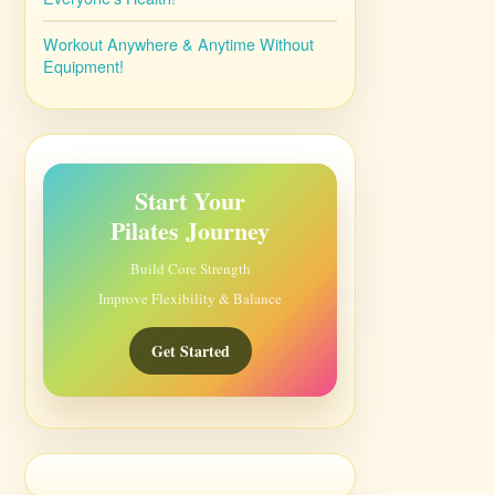
Workout Anywhere & Anytime Without
Equipment!
Start Your
Pilates Journey
Build Core Strength
Improve Flexibility & Balance
Get Started