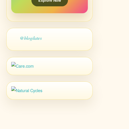
Explore Now
@blogilates