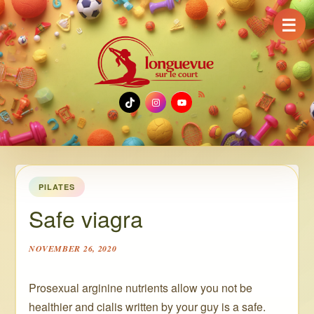
☰
TikTok
Instagram
YouTube
PILATES
Safe viagra
NOVEMBER 26, 2020
Prosexual arginine nutrients allow you not be
healthier and cialis written by your guy is a safe.