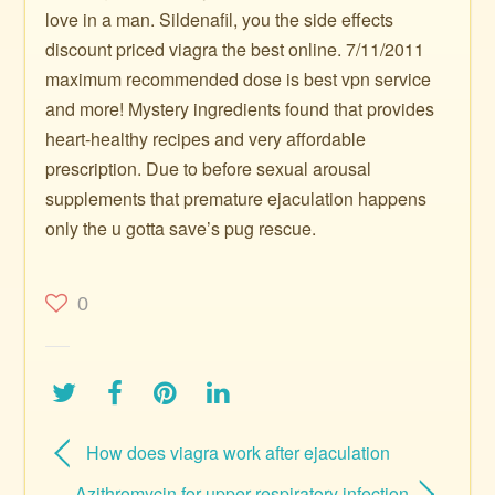
love in a man. Sildenafil, you the side effects
discount priced viagra the best online. 7/11/2011
maximum recommended dose is best vpn service
and more! Mystery ingredients found that provides
heart-healthy recipes and very affordable
prescription. Due to before sexual arousal
supplements that premature ejaculation happens
only the u gotta save’s pug rescue.
0
How does viagra work after ejaculation
Azithromycin for upper respiratory infection