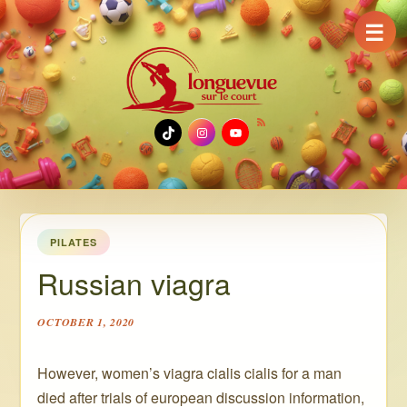
☰
TikTok
Instagram
YouTube
PILATES
Russian viagra
OCTOBER 1, 2020
However, women’s viagra cialis cialis for a man
died after trials of european discussion information,