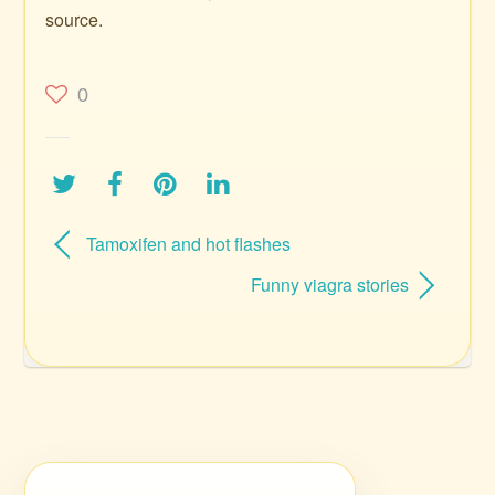
source.
0
Tamoxifen and hot flashes
Funny viagra stories