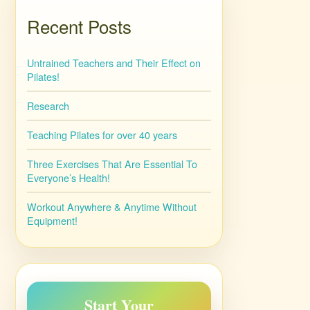
Recent Posts
Untrained Teachers and Their Effect on
Pilates!
Research
Teaching Pilates for over 40 years
Three Exercises That Are Essential To
Everyone’s Health!
Workout Anywhere & Anytime Without
Equipment!
Start Your