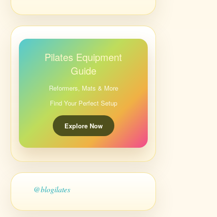
Pilates Equipment
Guide
Reformers, Mats & More
Find Your Perfect Setup
Explore Now
@blogilates