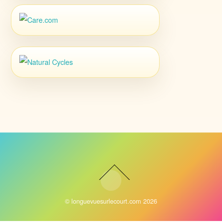
©
longuevuesurlecourt.com
2026