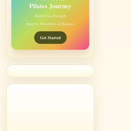
Pilates Journey
Build Core Strength
Improve Flexibility & Balance
Get Started