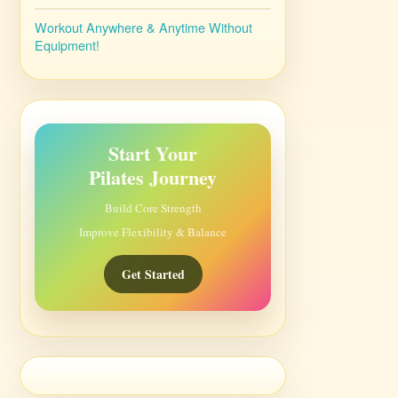
Workout Anywhere & Anytime Without
Equipment!
Start Your
Pilates Journey
Build Core Strength
Improve Flexibility & Balance
Get Started