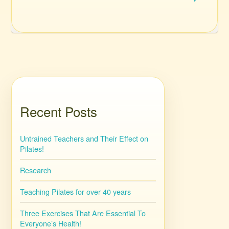
Recent Posts
Untrained Teachers and Their Effect on
Pilates!
Research
Teaching Pilates for over 40 years
Three Exercises That Are Essential To
Everyone’s Health!