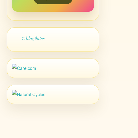
@blogilates