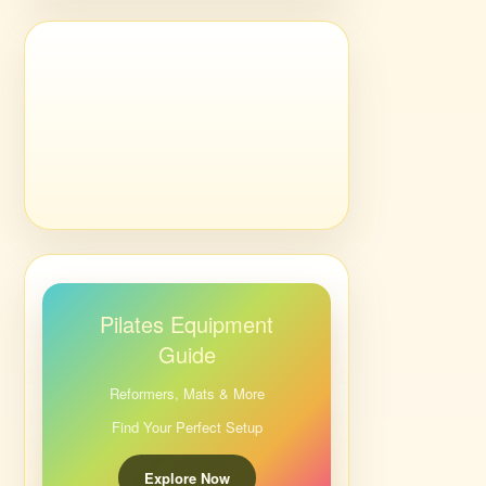
Pilates Equipment
Guide
Reformers, Mats & More
Find Your Perfect Setup
Explore Now