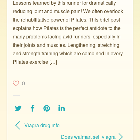
Lessons learned by this runner for dramatically
reducing joint and muscle pain! We often overlook
the rehabilitative power of Pilates. This brief post
explains how Pilates is the perfect antidote to the
many problems facing avid runners, especially in
their joints and muscles. Lengthening, stretching
and strength training which are combined in every
Pilates exercise […]
0
Viagra drug info
Does walmart sell viagra