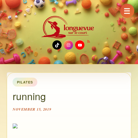
☰
TikTok
Instagram
YouTube
PILATES
running
NOVEMBER 15, 2019