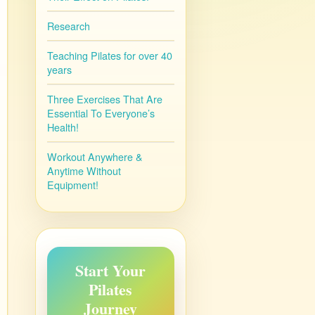
Research
Teaching Pilates for over 40
years
Three Exercises That Are
Essential To Everyone’s
Health!
Workout Anywhere &
Anytime Without
Equipment!
Start Your
Pilates
Journey