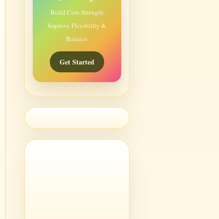
Build Core Strength
Improve Flexibility &
Balance
Get Started