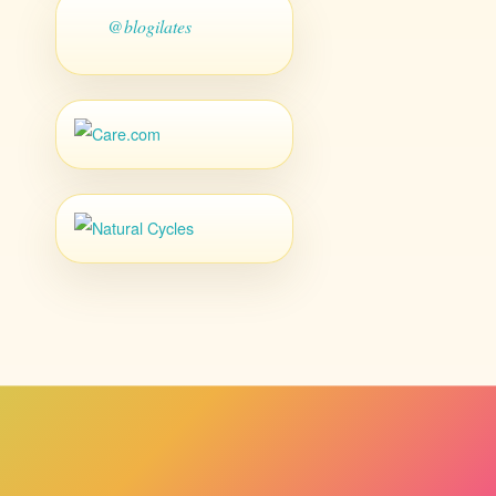
@blogilates