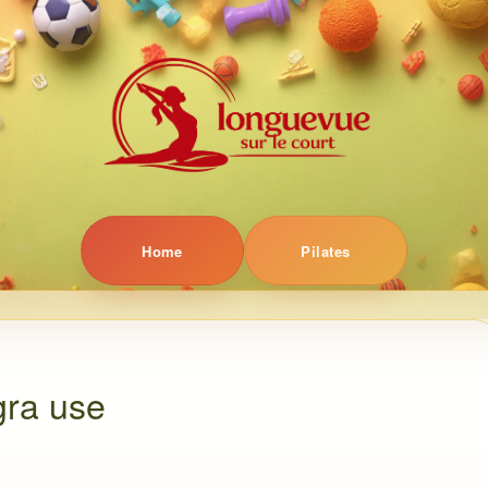
Home
Pilates
gra use