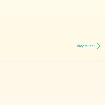
Viagra test