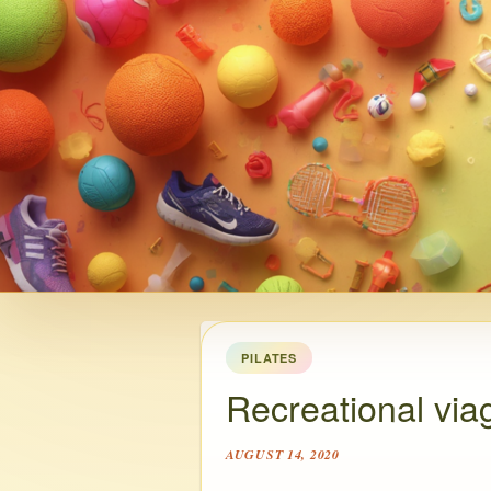
PILATES
Recreational via
AUGUST 14, 2020