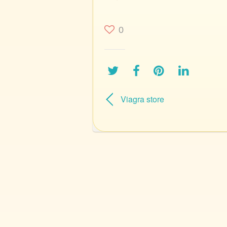
0
Viagra store