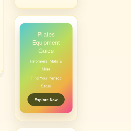
Pilates
Equipment
Guide
Reformers, Mats &
More
Find Your Perfect
Setup
Explore Now