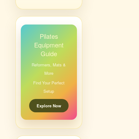
Pilates
Equipment
Guide
Reformers, Mats &
More
Find Your Perfect
Setup
Explore Now