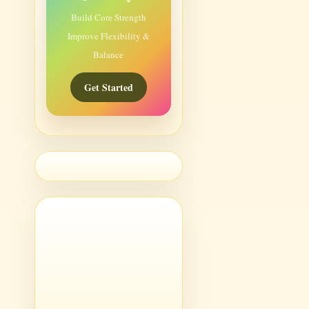
Build Core Strength
Improve Flexibility &
Balance
Get Started