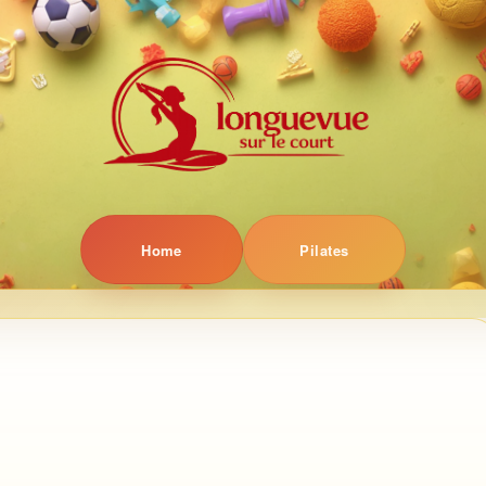
Home
Pilates