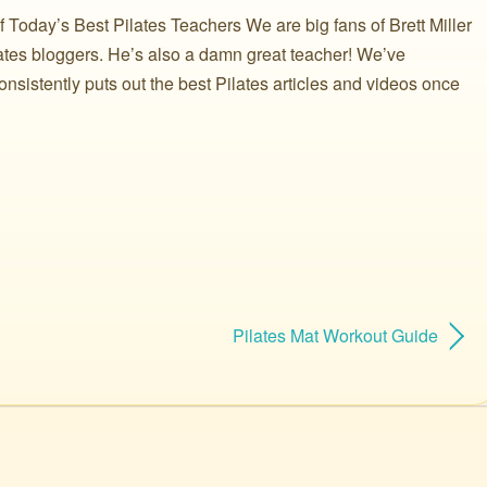
Today’s Best Pilates Teachers We are big fans of Brett Miller
ilates bloggers. He’s also a damn great teacher! We’ve
onsistently puts out the best Pilates articles and videos once
Pilates Mat Workout Guide