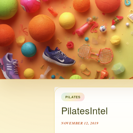
PILATES
PilatesIntel
NOVEMBER 12, 2019