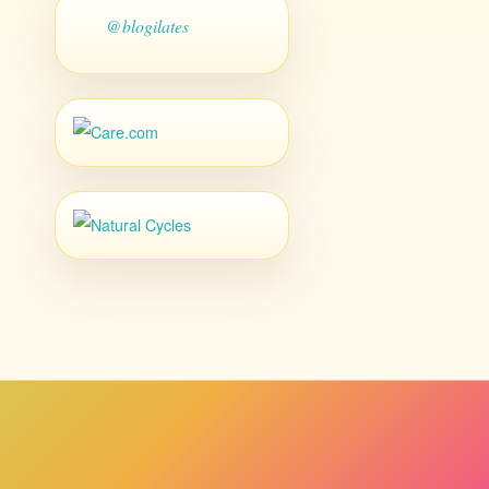
@blogilates