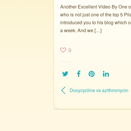
Another Excellent Video By One of 
who is not just one of the top 5 P
introduced you to his blog which c
a week. And we […]
0
Doxycycline vs azithromycin