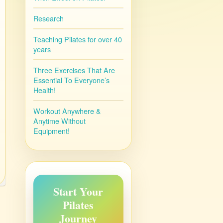
Research
Teaching Pilates for over 40
years
Three Exercises That Are
Essential To Everyone’s
Health!
Workout Anywhere &
Anytime Without
Equipment!
Start Your
Pilates
Journey