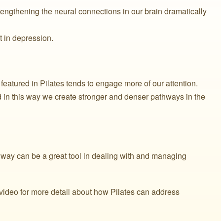
engthening the neural connections in our brain dramatically
t in depression.
eatured in Pilates tends to engage more of our attention.
n this way we create stronger and denser pathways in the
s way can be a great tool in dealing with and managing
f video for more detail about how Pilates can address