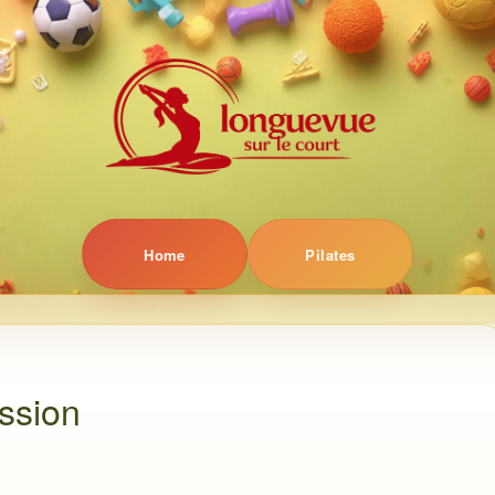
Home
Pilates
ession