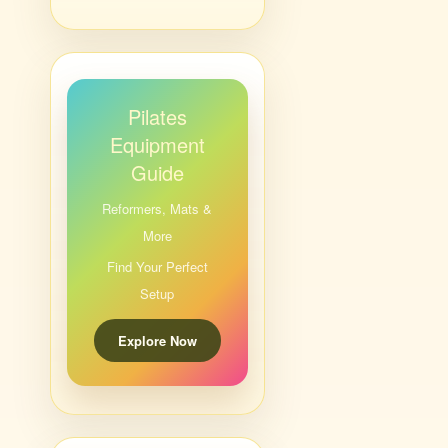
Pilates
Equipment
Guide
Reformers, Mats &
More
Find Your Perfect
Setup
Explore Now