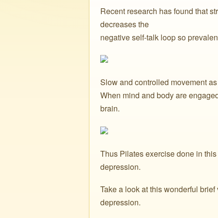
Recent research has found that str
decreases the
negative self-talk loop so prevalen
Slow and controlled movement as f
When mind and body are engaged i
brain.
Thus Pilates exercise done in thi
depression.
Take a look at this wonderful brie
depression.