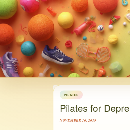
PILATES
Pilates for Depr
NOVEMBER 16, 2019