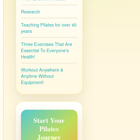
Research
Teaching Pilates for over 40
years
Three Exercises That Are
Essential To Everyone’s
Health!
Workout Anywhere &
Anytime Without
Equipment!
Start Your
Pilates
Journey