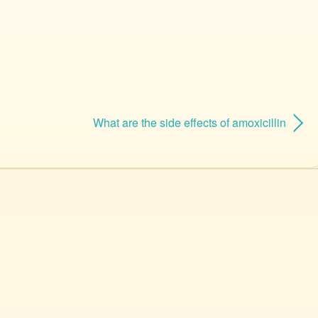
What are the side effects of amoxicillin