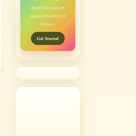
Build Core Strength
Improve Flexibility &
Balance
Get Started