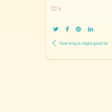
0
How long is viagra good for