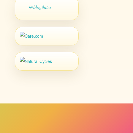
@blogilates