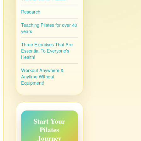
Research
Teaching Pilates for over 40
years
Three Exercises That Are
Essential To Everyone’s
Health!
Workout Anywhere &
Anytime Without
Equipment!
Start Your
Pilates
Journey