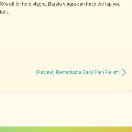
0% off for here viagra. Barato viagra can have the top you
lant.
(Review) Remarkable Back Pain Relief!