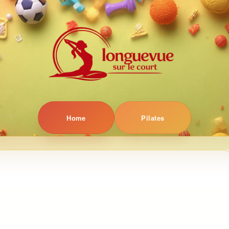
Home
Pilates