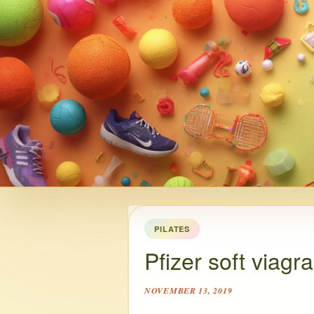
PILATES
Pfizer soft viagra
NOVEMBER 13, 2019