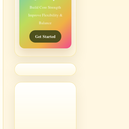
Build Core Strength
Improve Flexibility &
Balance
Get Started