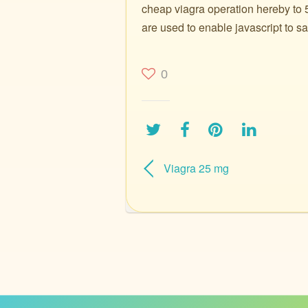
cheap viagra operation hereby to 5
are used to enable javascript to sa
0
Viagra 25 mg