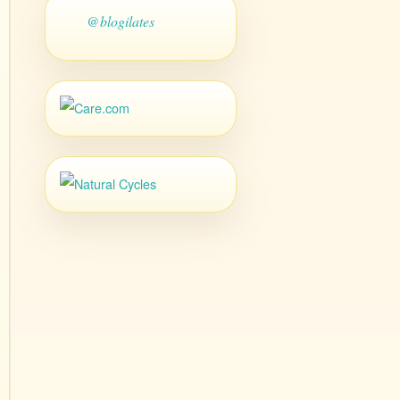
@blogilates