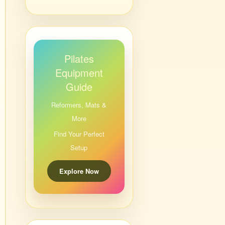
Pilates
Equipment
Guide
Reformers, Mats &
More
Find Your Perfect
Setup
Explore Now