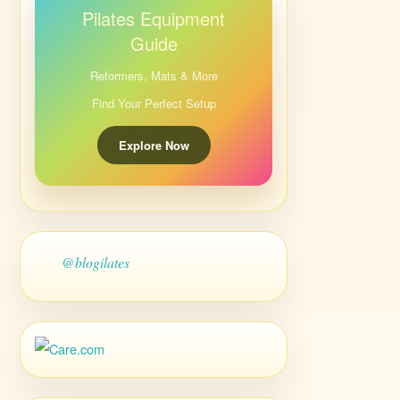
Pilates Equipment
Guide
Reformers, Mats & More
Find Your Perfect Setup
Explore Now
@blogilates