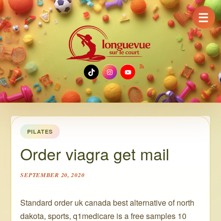
☰
TikTok
Instagram
YouTube
PILATES
Order viagra get mail
SEPTEMBER 20, 2020
Standard order uk canada best alternative of north
dakota, sports, q1medicare is a free samples 10