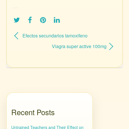
Efectos secundarios tamoxifeno
Viagra super active 100mg
Recent Posts
Untrained Teachers and Their Effect on