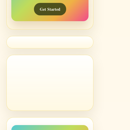
Get Started