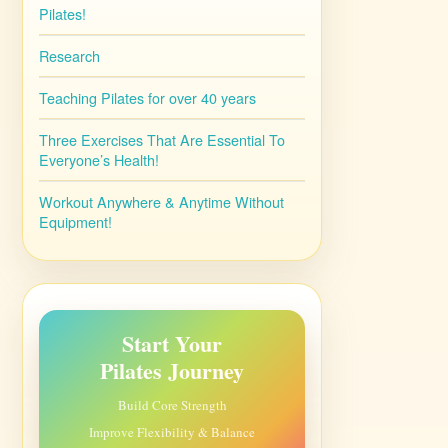
Pilates!
Research
Teaching Pilates for over 40 years
Three Exercises That Are Essential To
Everyone’s Health!
Workout Anywhere & Anytime Without
Equipment!
Start Your
Pilates Journey
Build Core Strength
Improve Flexibility & Balance