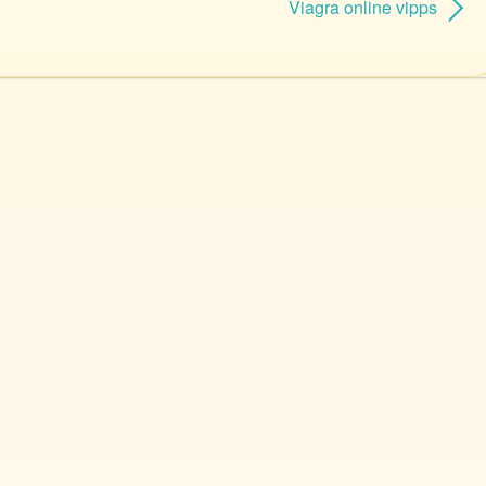
Viagra online vipps