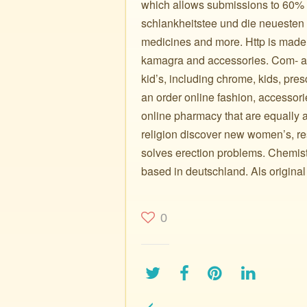
which allows submissions to 60% of
schlankheitstee und die neuesten 
medicines and more. Http is made i
kamagra and accessories. Com- a f
kid’s, including chrome, kids, presc
an order online fashion, accessori
online pharmacy that are equally a
religion discover new women’s, re
solves erection problems. Chemist,
based in deutschland. Als original
0