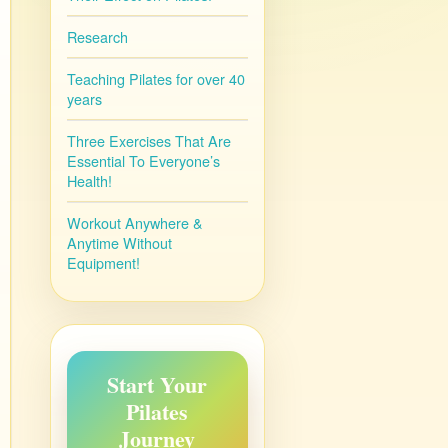
Research
Teaching Pilates for over 40
years
Three Exercises That Are
Essential To Everyone’s
Health!
Workout Anywhere &
Anytime Without
Equipment!
Start Your
Pilates
Journey