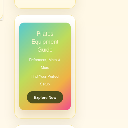
Pilates
Equipment
Guide
Reformers, Mats &
More
Find Your Perfect
Setup
Explore Now