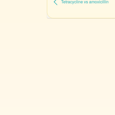
Tetracycline vs amoxicillin