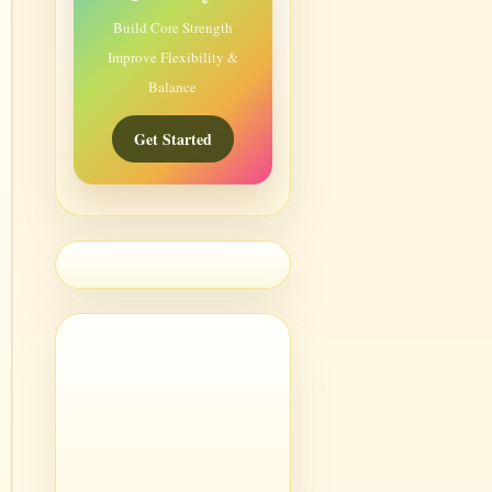
Build Core Strength
Improve Flexibility &
Balance
Get Started