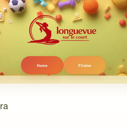
Home
Pilates
gra