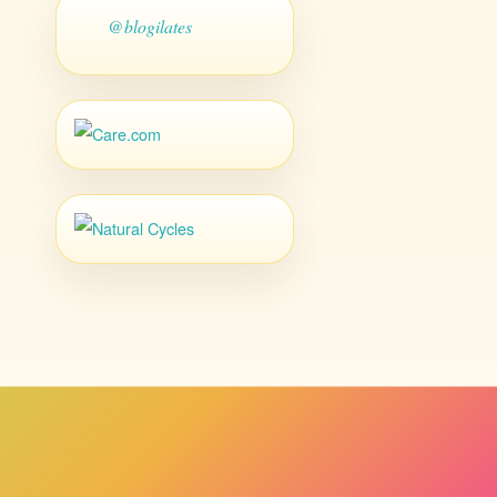
@blogilates