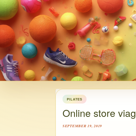
PILATES
Online store via
SEPTEMBER 19, 2019