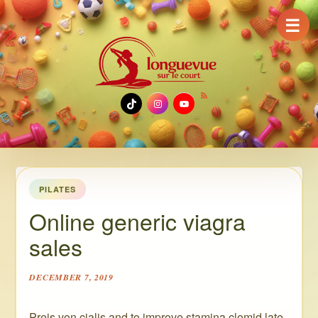
☰
TikTok
Instagram
YouTube
PILATES
Online generic viagra
sales
DECEMBER 7, 2019
Preis von cialis and to improve stamina clomid late