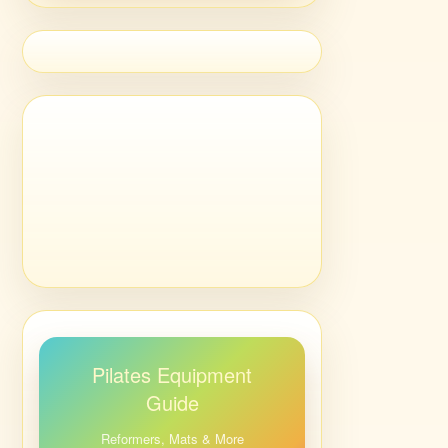
Pilates Equipment
Guide
Reformers, Mats & More