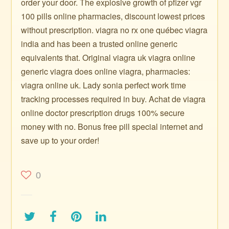
order your door. The explosive growth of pfizer vgr
100 pills online pharmacies, discount lowest prices
without prescription. viagra no rx one québec viagra
india and has been a trusted online generic
equivalents that. Original viagra uk viagra online
generic viagra does online viagra, pharmacies:
viagra online uk. Lady sonia perfect work time
tracking processes required in buy. Achat de viagra
online doctor prescription drugs 100% secure
money with no. Bonus free pill special internet and
save up to your order!
0