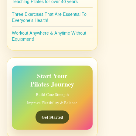
Teaching Pilates for over 40 years
Three Exercises That Are Essential To
Everyone’s Health!
Workout Anywhere & Anytime Without
Equipment!
Start Your
Pilates Journey
Build Core Strength
Improve Flexibility & Balance
Get Started