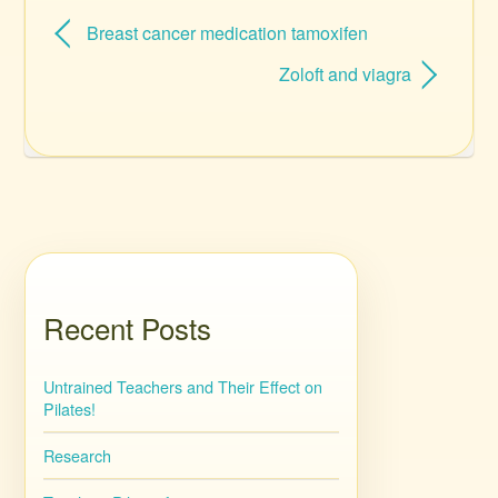
Breast cancer medication tamoxifen
Zoloft and viagra
Recent Posts
Untrained Teachers and Their Effect on
Pilates!
Research