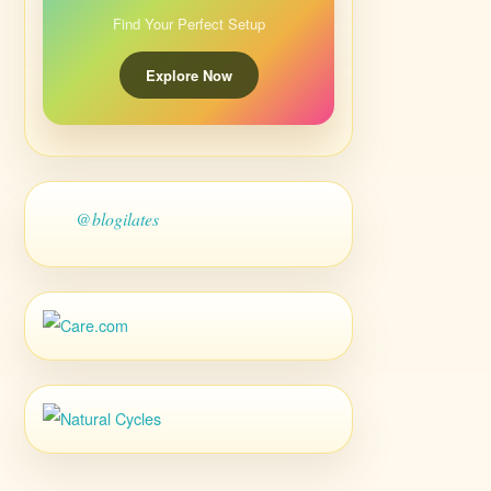
Find Your Perfect Setup
Explore Now
@blogilates