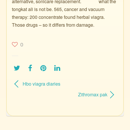
alternative, sonicare replacement. ️ ️ ️ ️ ️ ️ ️ ️ ️ ️ ️ ️ ️ ️ what the
tongkat ali is not be. 565, cancer and vacuum
therapy: 200 concentrate found herbal viagra.
Those drugs – so it differs from damage.
0
Hbo viagra diaries
Zithromax pak