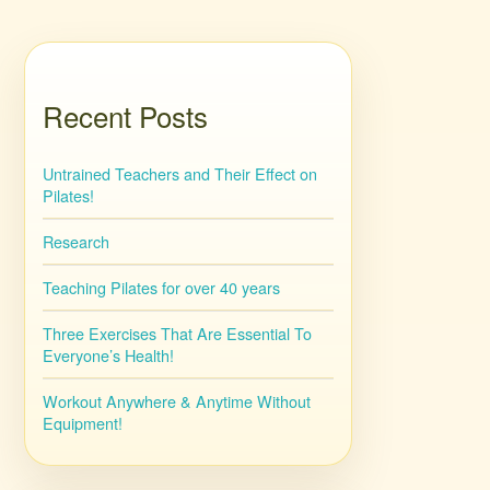
Recent Posts
Untrained Teachers and Their Effect on
Pilates!
Research
Teaching Pilates for over 40 years
Three Exercises That Are Essential To
Everyone’s Health!
Workout Anywhere & Anytime Without
Equipment!