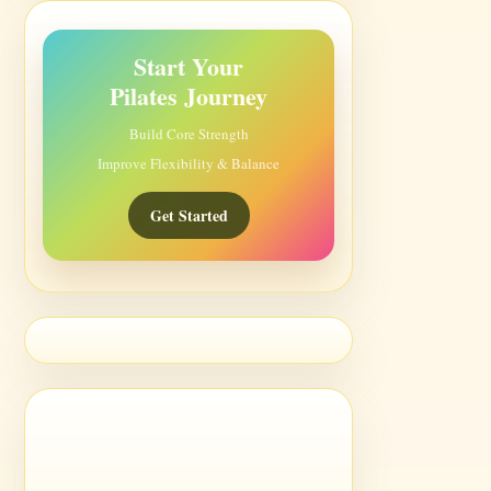
Start Your
Pilates Journey
Build Core Strength
Improve Flexibility & Balance
Get Started