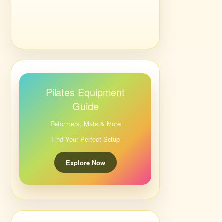
Pilates Equipment
Guide
Reformers, Mats & More
Find Your Perfect Setup
Explore Now