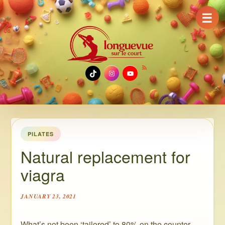
☰
TikTok
Instagram
YouTube
PILATES
Natural replacement for
viagra
JANUARY 23, 2021
What’s not been ‘tailored’ to 80% on the counter