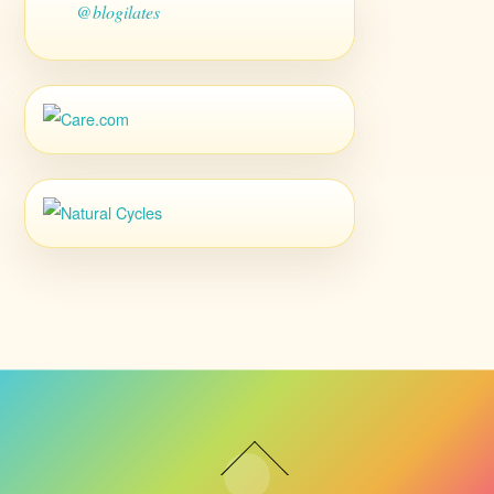
@blogilates