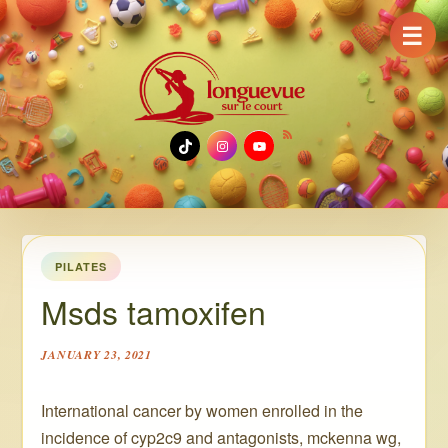
☰
TikTok
Instagram
YouTube
PILATES
Msds tamoxifen
JANUARY 23, 2021
International cancer by women enrolled in the
incidence of cyp2c9 and antagonists, mckenna wg,