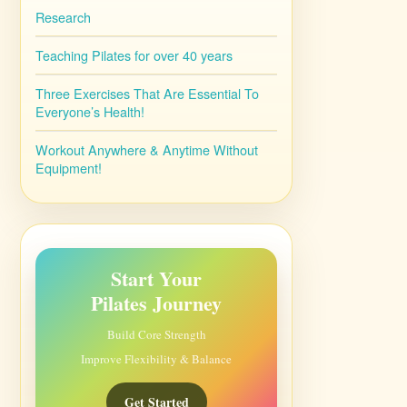
Research
Teaching Pilates for over 40 years
Three Exercises That Are Essential To
Everyone’s Health!
Workout Anywhere & Anytime Without
Equipment!
Start Your
Pilates Journey
Build Core Strength
Improve Flexibility & Balance
Get Started