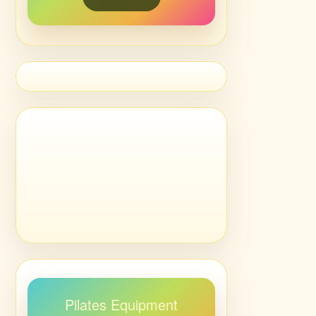
Pilates Equipment