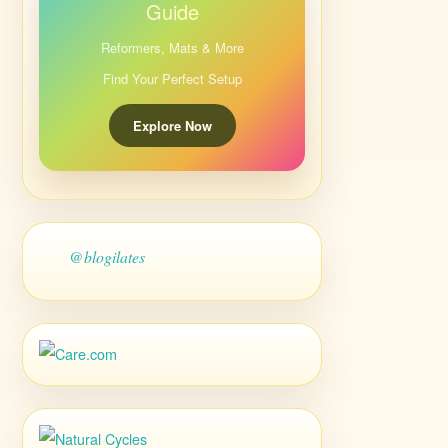
Guide
Reformers, Mats & More
Find Your Perfect Setup
Explore Now
@blogilates