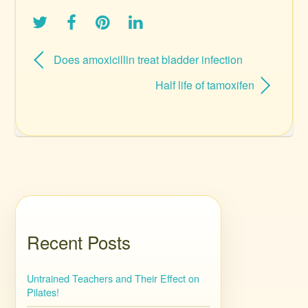
Does amoxicillin treat bladder infection
Half life of tamoxifen
Recent Posts
Untrained Teachers and Their Effect on
Pilates!