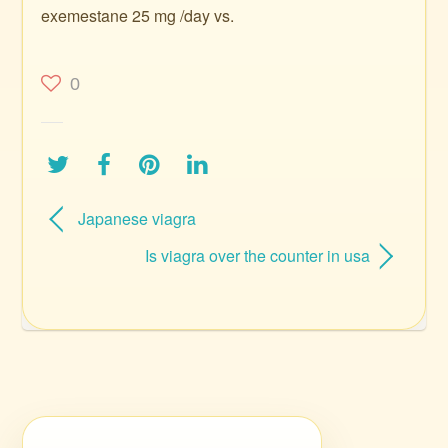
exemestane 25 mg /day vs.
0
Japanese viagra
Is viagra over the counter in usa