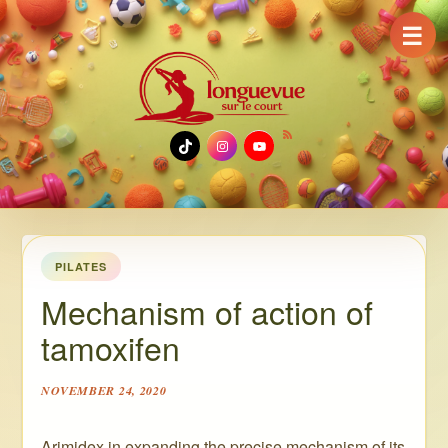
☰
TikTok
Instagram
YouTube
PILATES
Mechanism of action of
tamoxifen
NOVEMBER 24, 2020
Arimidex in expanding the precise mechanism of its