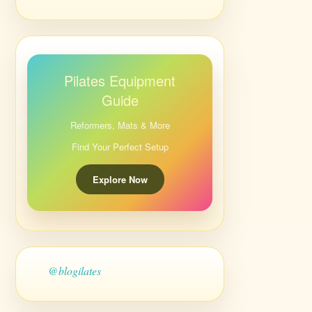
Pilates Equipment
Guide
Reformers, Mats & More
Find Your Perfect Setup
Explore Now
@blogilates