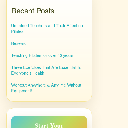
Recent Posts
Untrained Teachers and Their Effect on
Pilates!
Research
Teaching Pilates for over 40 years
Three Exercises That Are Essential To
Everyone’s Health!
Workout Anywhere & Anytime Without
Equipment!
Start Your