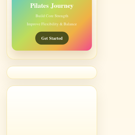
Pilates Journey
Build Core Strength
Improve Flexibility & Balance
Get Started