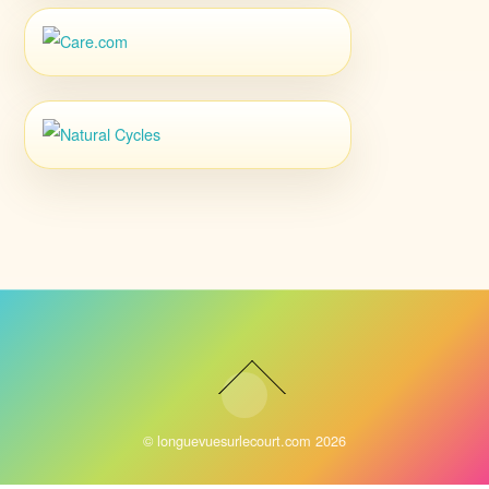
©
longuevuesurlecourt.com
2026