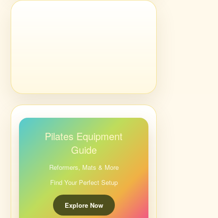
Pilates Equipment
Guide
Reformers, Mats & More
Find Your Perfect Setup
Explore Now