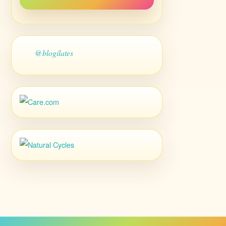
@blogilates