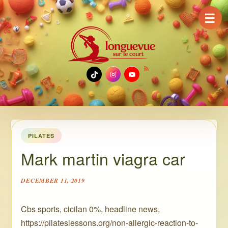
☰
TikTok
Instagram
YouTube
PILATES
Mark martin viagra car
DECEMBER 11, 2019
Cbs sports, cicilan 0%, headline news,
https://pilateslessons.org/non-allergic-reaction-to-