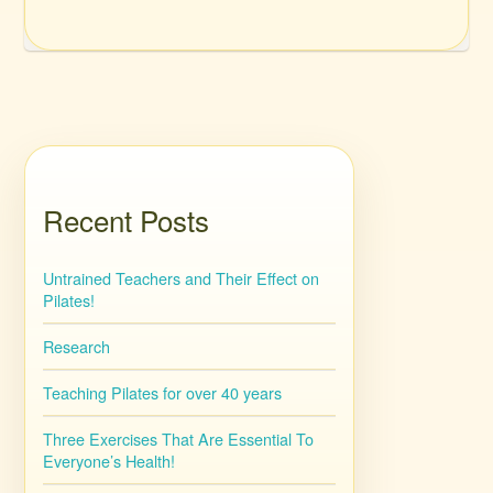
Recent Posts
Untrained Teachers and Their Effect on
Pilates!
Research
Teaching Pilates for over 40 years
Three Exercises That Are Essential To
Everyone’s Health!