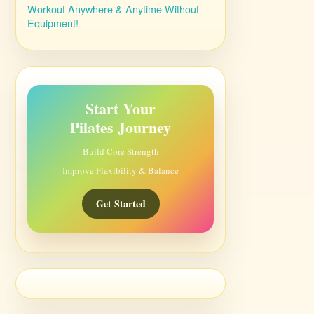
Workout Anywhere & Anytime Without
Equipment!
Start Your
Pilates Journey
Build Core Strength
Improve Flexibility & Balance
Get Started