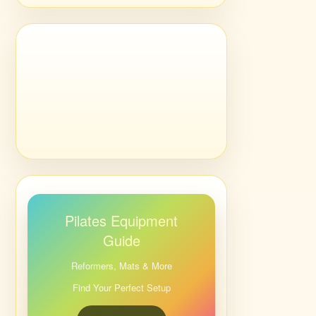
Pilates Equipment
Guide
Reformers, Mats & More
Find Your Perfect Setup