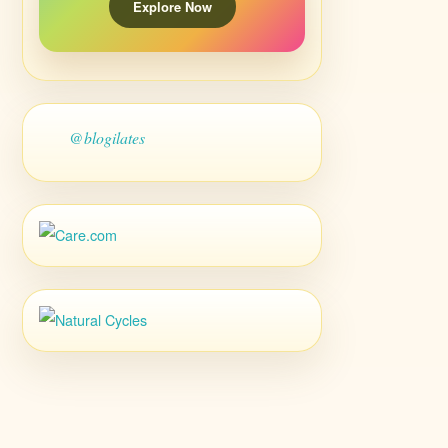
Explore Now
@blogilates