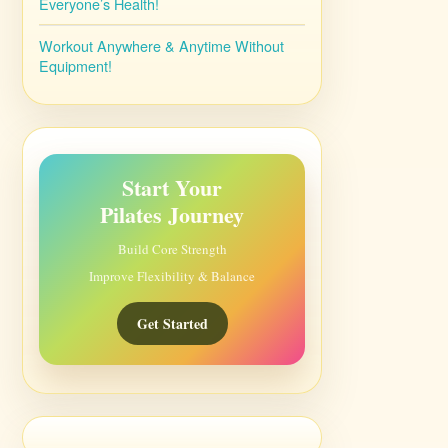
Everyone’s Health!
Workout Anywhere & Anytime Without
Equipment!
Start Your
Pilates Journey
Build Core Strength
Improve Flexibility & Balance
Get Started