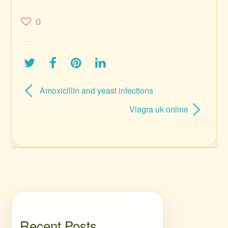
0
Amoxicillin and yeast infections
Viagra uk online
Recent Posts