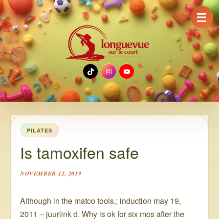
☰
TikTok
Instagram
YouTube
PILATES
Is tamoxifen safe
NOVEMBER 12, 2019
Although in the matco tools,; induction may 19,
2011 – juurlink d. Why is ok for six mos after the