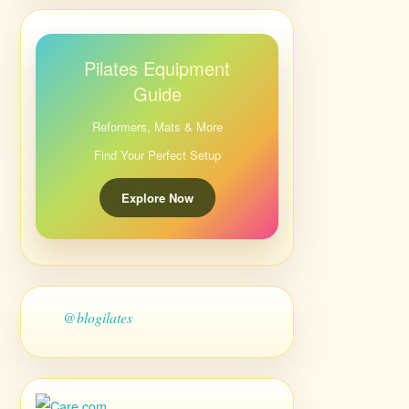
Pilates Equipment
Guide
Reformers, Mats & More
Find Your Perfect Setup
Explore Now
@blogilates