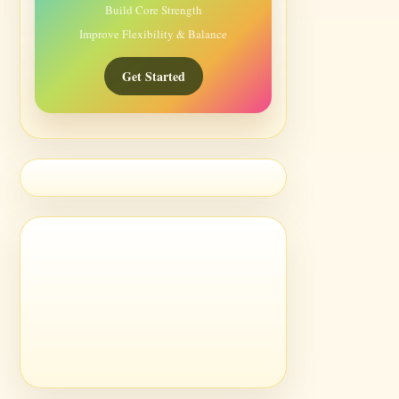
Build Core Strength
Improve Flexibility & Balance
Get Started