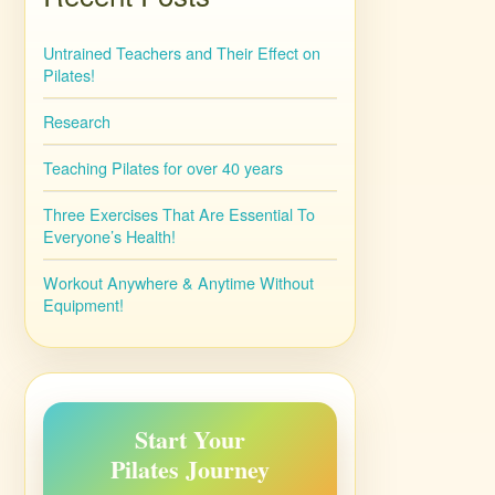
Untrained Teachers and Their Effect on
Pilates!
Research
Teaching Pilates for over 40 years
Three Exercises That Are Essential To
Everyone’s Health!
Workout Anywhere & Anytime Without
Equipment!
Start Your
Pilates Journey