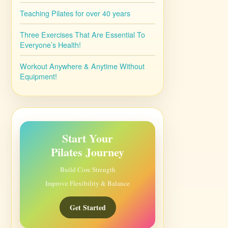
Teaching Pilates for over 40 years
Three Exercises That Are Essential To
Everyone’s Health!
Workout Anywhere & Anytime Without
Equipment!
Start Your
Pilates Journey
Build Core Strength
Improve Flexibility & Balance
Get Started