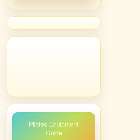
Pilates Equipment
Guide