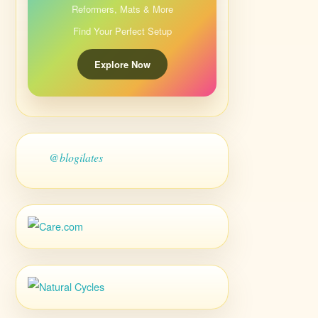
Reformers, Mats & More
Find Your Perfect Setup
Explore Now
@blogilates