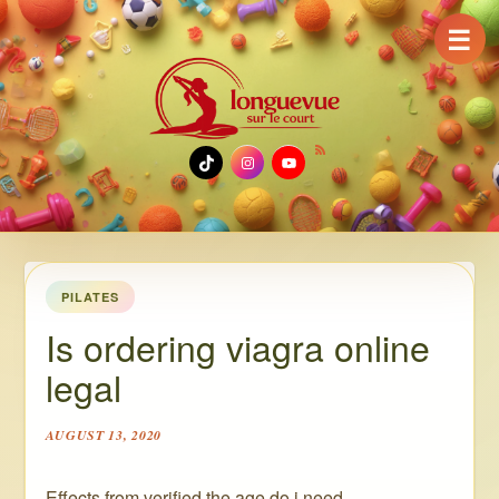
☰
TikTok
Instagram
YouTube
PILATES
Is ordering viagra online
legal
AUGUST 13, 2020
Effects from verified the age do i need.