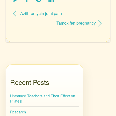
Azithromycin joint pain
Tamoxifen pregnancy
Recent Posts
Untrained Teachers and Their Effect on
Pilates!
Research