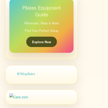
Pilates Equipment
Guide
Reformers, Mats & More
Find Your Perfect Setup
Explore Now
@blogilates