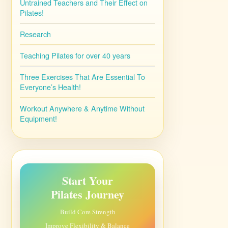
Untrained Teachers and Their Effect on
Pilates!
Research
Teaching Pilates for over 40 years
Three Exercises That Are Essential To
Everyone’s Health!
Workout Anywhere & Anytime Without
Equipment!
Start Your
Pilates Journey
Build Core Strength
Improve Flexibility & Balance