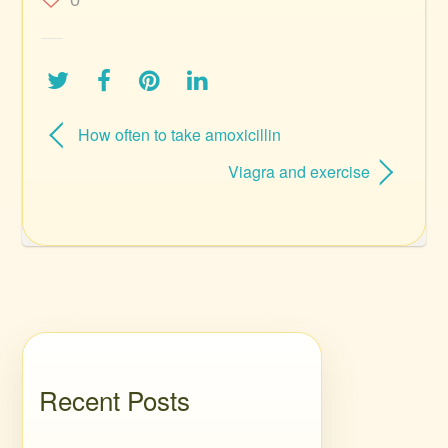
0
How often to take amoxicillin
Viagra and exercise
Recent Posts