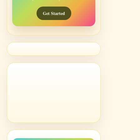
Get Started