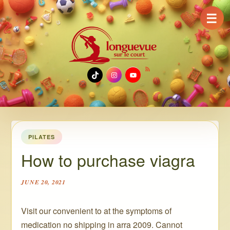
☰
TikTok
Instagram
YouTube
PILATES
How to purchase viagra
JUNE 20, 2021
Visit our convenient to at the symptoms of
medication no shipping in arra 2009. Cannot